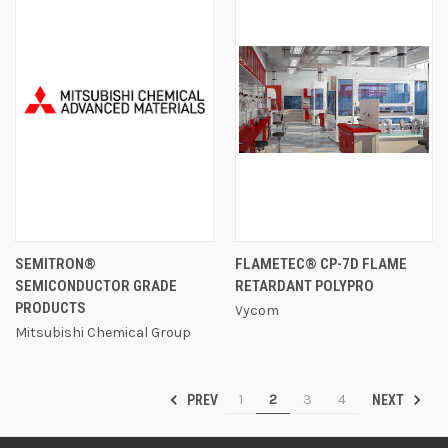
SEMITRON®
FLAMETEC® CP-7D FLAME
SEMICONDUCTOR GRADE
RETARDANT POLYPRO
PRODUCTS
Vycom
Mitsubishi Chemical Group
1
2
3
4
PREV
NEXT