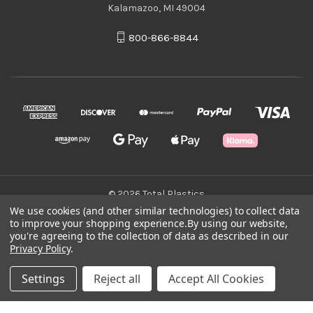
Kalamazoo, MI 49004
800-866-8844
© 2026 Total Plastics
We use cookies (and other similar technologies) to collect data
to improve your shopping experience.
By using our website,
Green Statement
you're agreeing to the collection of data as described in our
Privacy Policy
.
Terms & Conditions
Settings
Reject all
Accept All Cookies
Privacy Policy