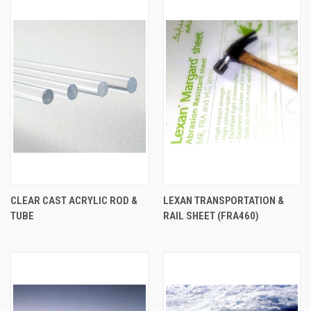
CLEAR CAST ACRYLIC ROD &
LEXAN TRANSPORTATION &
TUBE
RAIL SHEET (FRA460)