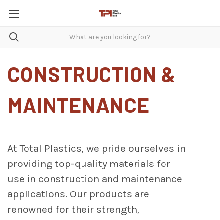
CONSTRUCTION &
MAINTENANCE
At Total Plastics, we pride ourselves in
providing top-quality materials for
use in construction and maintenance
applications. Our products are
renowned for their strength,