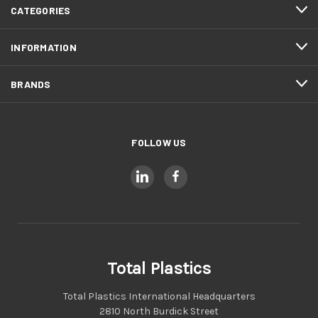
CATEGORIES
INFORMATION
BRANDS
FOLLOW US
Total Plastics
Total Plastics International Headquarters
2810 North Burdick Street