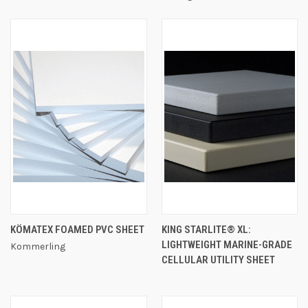
KÖMATEX FOAMED PVC SHEET
KING STARLITE® XL:
LIGHTWEIGHT MARINE-GRADE
Kommerling
CELLULAR UTILITY SHEET