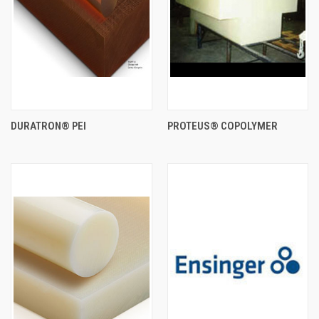
DURATRON® PEI
PROTEUS® COPOLYMER