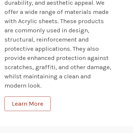
durability, and aesthetic appeal. We
offer a wide range of materials made
with Acrylic sheets. These products
are commonly used in design,
structural, reinforcement and
protective applications. They also
provide enhanced protection against
scratches, graffiti, and other damage,
whilst maintaining a clean and
modern look.
Learn More