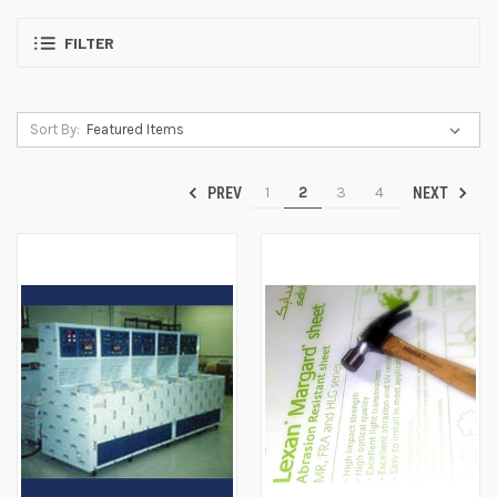
FILTER
Sort By:
1
2
3
4
PREV
NEXT