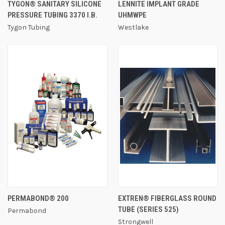
TYGON® SANITARY SILICONE
LENNITE IMPLANT GRADE
PRESSURE TUBING 3370 I.B.
UHMWPE
Tygon Tubing
Westlake
PERMABOND® 200
EXTREN® FIBERGLASS ROUND
TUBE (SERIES 525)
Permabond
Strongwell