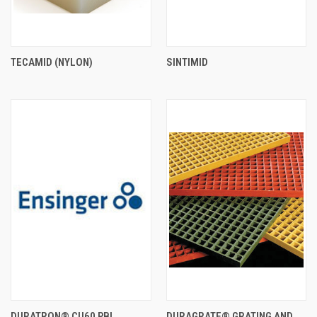
TECAMID (NYLON)
SINTIMID
DURATRON® CU60 PBI
DURAGRATE® GRATING AND