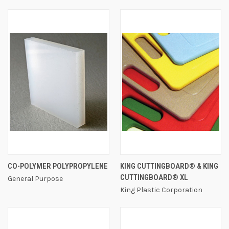
CO-POLYMER POLYPROPYLENE
KING CUTTINGBOARD® & KING
CUTTINGBOARD® XL
General Purpose
King Plastic Corporation