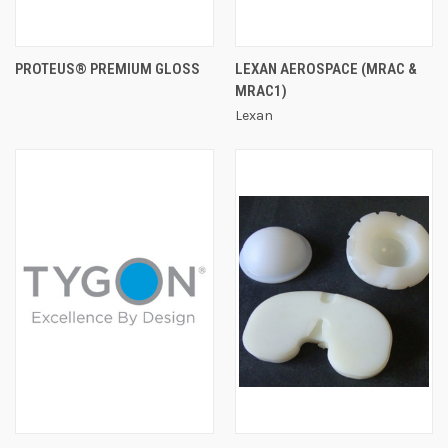
PROTEUS® PREMIUM GLOSS
LEXAN AEROSPACE (MRAC &
MRAC1)
Lexan