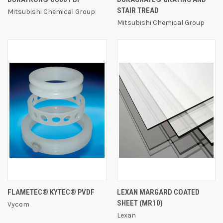
STAIR TREAD
Mitsubishi Chemical Group
Mitsubishi Chemical Group
FLAMETEC® KYTEC® PVDF
LEXAN MARGARD COATED
SHEET (MR10)
Vycom
Lexan