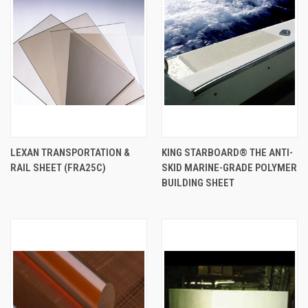
LEXAN TRANSPORTATION &
KING STARBOARD® THE ANTI-
RAIL SHEET (FRA25C)
SKID MARINE-GRADE POLYMER
BUILDING SHEET