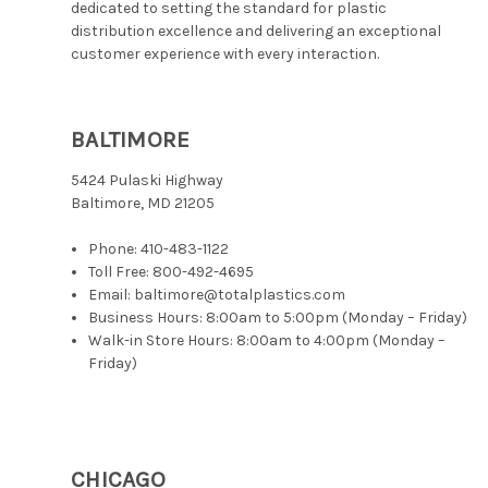
dedicated to setting the standard for plastic
distribution excellence and delivering an exceptional
customer experience with every interaction.
BALTIMORE
5424 Pulaski Highway
Baltimore, MD 21205
Phone:
410-483-1122
Toll Free:
800-492-4695
Email: baltimore@totalplastics.com
Business Hours: 8:00am to 5:00pm (Monday – Friday)
Walk-in Store Hours: 8:00am to 4:00pm (Monday –
Friday)
CHICAGO