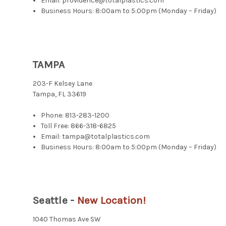
Email: providence@totalplastics.com
Business Hours: 8:00am to 5:00pm (Monday – Friday)
TAMPA
203-F Kelsey Lane
Tampa, FL 33619
Phone:
813-283-1200
Toll Free:
866-318-6825
Email: tampa@totalplastics.com
Business Hours: 8:00am to 5:00pm (Monday – Friday)
Seattle -
New Location!
1040 Thomas Ave SW