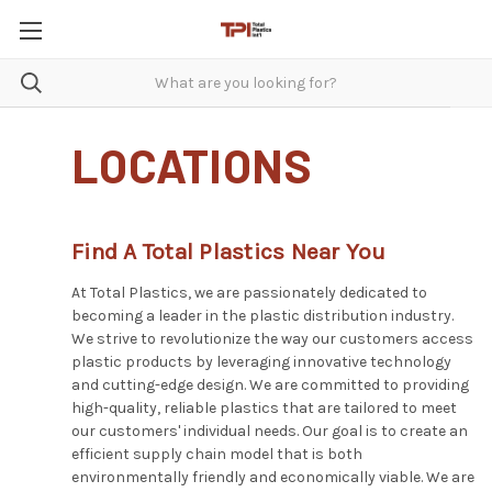
LOCATIONS
Find A Total Plastics Near You
At Total Plastics, we are passionately dedicated to
becoming a leader in the plastic distribution industry.
We strive to revolutionize the way our customers access
plastic products by leveraging innovative technology
and cutting-edge design. We are committed to providing
high-quality, reliable plastics that are tailored to meet
our customers' individual needs. Our goal is to create an
efficient supply chain model that is both
environmentally friendly and economically viable. We are