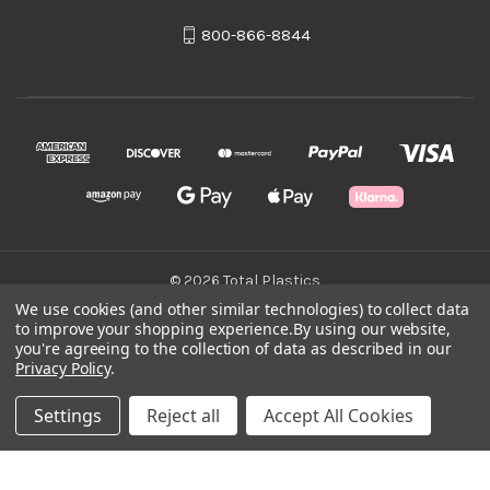
800-866-8844
© 2026 Total Plastics
We use cookies (and other similar technologies) to collect data
to improve your shopping experience.
By using our website,
Green Statement
you're agreeing to the collection of data as described in our
Privacy Policy
.
Terms & Conditions
Settings
Reject all
Accept All Cookies
Privacy Policy