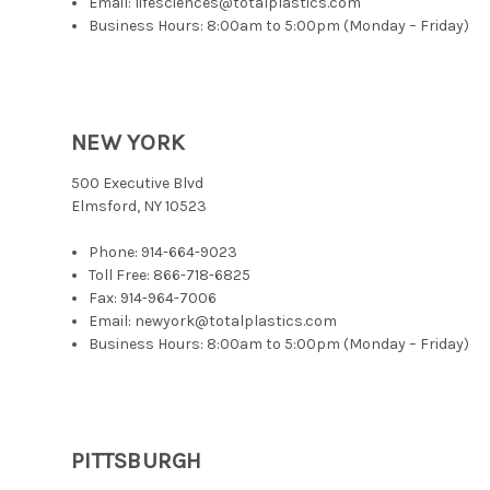
Email: lifesciences@totalplastics.com
Business Hours: 8:00am to 5:00pm (Monday – Friday)
NEW YORK
500 Executive Blvd
Elmsford, NY 10523
Phone:
914-664-9023
Toll Free:
866-718-6825
Fax: 914-964-7006
Email: newyork@totalplastics.com
Business Hours: 8:00am to 5:00pm (Monday – Friday)
PITTSBURGH