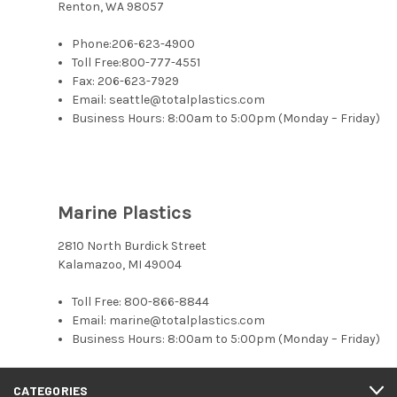
Renton, WA 98057
Phone:
206-623-4900
Toll Free:
800-777-4551
Fax: 206-623-7929
Email: seattle@totalplastics.com
Business Hours: 8:00am to 5:00pm (Monday – Friday)
Marine Plastics
2810 North Burdick Street
Kalamazoo, MI 49004
Toll Free:
800-866-8844
Email: marine@totalplastics.com
Business Hours: 8:00am to 5:00pm (Monday – Friday)
CATEGORIES