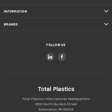
INFORMATION
BRANDS
FOLLOW US
Total Plastics
Total Plastics International Headquarters
2810 North Burdick Street
Kalamazoo, MI 49004