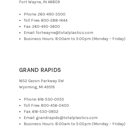
Fort Wayne, IN 46809
Phone:
260-490-3500
Toll Free:
800-288-1444
Fax: 260-490-3600
Email: fortwayne@totalplastics.com
Business Hours: 8:00am to 5:00pm (Monday – Friday)
GRAND RAPIDS
1652 Gezon Parkway SW
Wyoming, MI 49519
Phone:
616-530-0055
Toll Free:
800-456-0400
Fax: 616-530-0852
Email: grandrapids@totalplastics.com
Business Hours: 8:00am to 5:00pm (Monday – Friday)