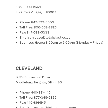
505 Busse Road
Elk Grove Village, IL 60007
Phone:
847-593-5000
Toll Free:
800-568-6825
Fax: 847-593-5333
Email: chicago@totalplastics.com
Business Hours: 8:00am to 5:00pm (Monday – Friday)
CLEVELAND
17851 Englewood Drive
Middleburg Heights, OH 44130
Phone:
440-891-1140
Toll Free:
877-348-6825
Fax: 440-891-1145
Email: cleveland@totalplastics.com