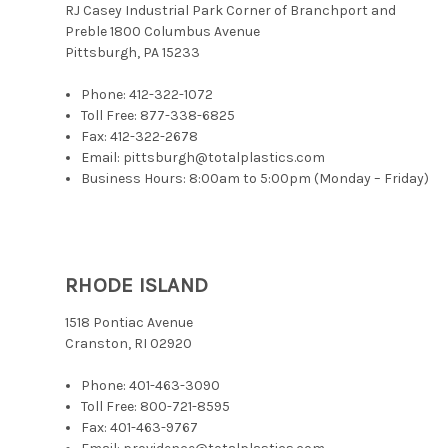
RJ Casey Industrial Park Corner of Branchport and
Preble 1800 Columbus Avenue
Pittsburgh, PA 15233
Phone:
412-322-1072
Toll Free:
877-338-6825
Fax: 412-322-2678
Email: pittsburgh@totalplastics.com
Business Hours: 8:00am to 5:00pm (Monday – Friday)
RHODE ISLAND
1518 Pontiac Avenue
Cranston, RI 02920
Phone:
401-463-3090
Toll Free:
800-721-8595
Fax: 401-463-9767