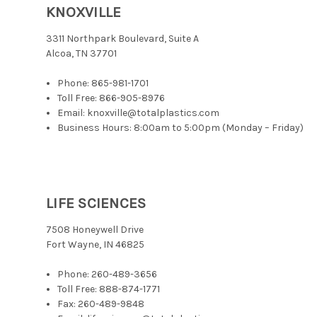
KNOXVILLE
3311 Northpark Boulevard, Suite A
Alcoa, TN 37701
Phone:
865-981-1701
Toll Free:
866-905-8976
Email: knoxville@totalplastics.com
Business Hours: 8:00am to 5:00pm (Monday – Friday)
LIFE SCIENCES
7508 Honeywell Drive
Fort Wayne, IN 46825
Phone:
260-489-3656
Toll Free:
888-874-1771
Fax: 260-489-9848