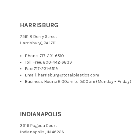
HARRISBURG
7561 B Derry Street
Harrisburg, PA 17111
Phone:
717-231-6510
Toll Free:
800-442-6839
Fax: 717-231-6519
Email: harrisburg@totalplastics.com
Business Hours: 8:00am to 5:00pm (Monday – Friday)
INDIANAPOLIS
3316 Pagosa Court
Indianapolis, IN 46226