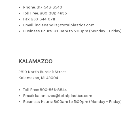
Phone:
317-543-3540
Toll Free:
800-382-4635
Fax: 269-344-0711
Email: indianapolis@totalplastics.com
Business Hours: 8:00am to 5:00pm (Monday – Friday)
KALAMAZOO
2810 North Burdick Street
Kalamazoo, MI 49004
Toll Free:
800-866-8844
Email: kalamazoo@totalplastics.com
Business Hours: 8:00am to 5:00pm (Monday – Friday)