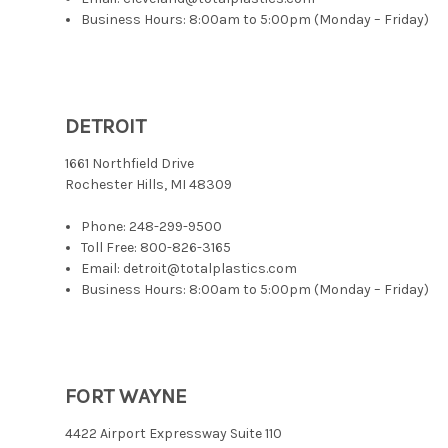
Business Hours: 8:00am to 5:00pm (Monday – Friday)
DETROIT
1661 Northfield Drive
Rochester Hills, MI 48309
Phone:
248-299-9500
Toll Free:
800-826-3165
Email: detroit@totalplastics.com
Business Hours: 8:00am to 5:00pm (Monday – Friday)
FORT WAYNE
4422 Airport Expressway Suite 110