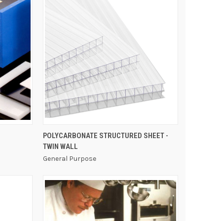
QUICK VIEW
POLYCARBONATE STRUCTURED SHEET -
TWIN WALL
General Purpose