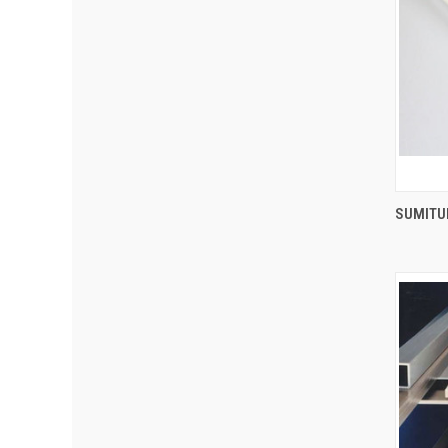
SUMITUB