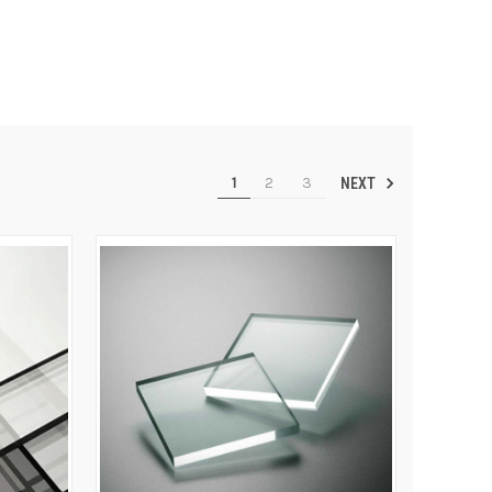
1
2
3
NEXT