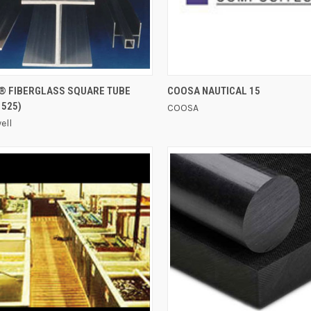
QUICK VIEW
QUICK VIEW
® FIBERGLASS SQUARE TUBE
COOSA NAUTICAL 15
 525)
COOSA
ell