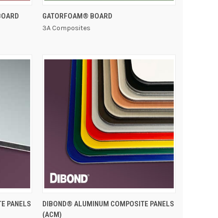
QUICK VIEW
BOARD
GATORFOAM® BOARD
3A Composites
QUICK VIEW
TE PANELS
DIBOND® ALUMINUM COMPOSITE PANELS
(ACM)