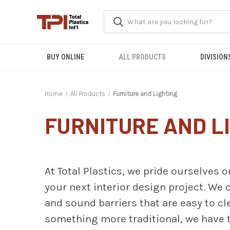
BUY ONLINE
ALL PRODUCTS
DIVISION
Home
All Products
Furniture and Lighting
FURNITURE AND L
At Total Plastics, we pride ourselves o
your next interior design project. We c
and sound barriers that are easy to c
something more traditional, we have t