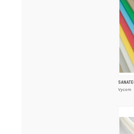
SANATE
Vycom