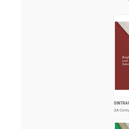
SINTRA
3A Comp