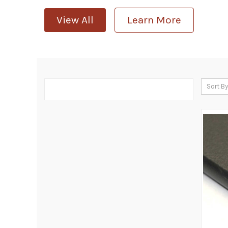
View All
Learn More
Sort By