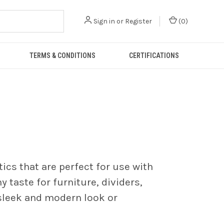
Sign in
or
Register
(
0
)
TERMS & CONDITIONS
CERTIFICATIONS
tics that are perfect for use with
y taste for furniture, dividers,
 sleek and modern look or