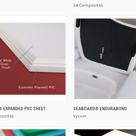
3A Composites
QUICK VIEW
QUICK VIEW
® EXPANDED PVC SHEET
SEABOARD® ENDURABOND
osites
Vycom