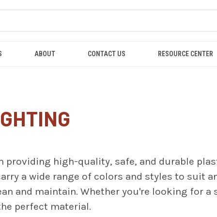
S
ABOUT
CONTACT US
RESOURCE CENTER
IGHTING
n providing high-quality, safe, and durable plas
arry a wide range of colors and styles to suit an
lean and maintain. Whether you're looking for a
he perfect material.