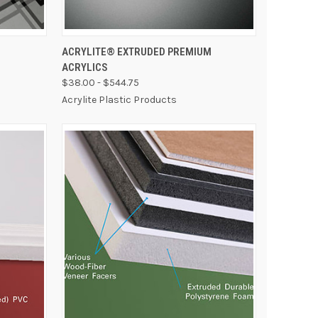
OPTIONS
QUICK VIEW
VIEW OPTIONS
ACRYLITE® EXTRUDED PREMIUM
ACRYLICS
$38.00 - $544.75
Acrylite Plastic Products