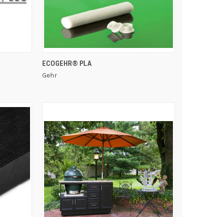
QUICK VIEW
ECOGEHR® PLA
Gehr