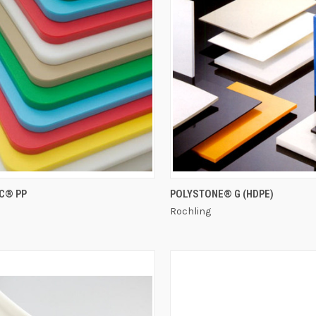
QUICK VIEW
QUICK VIEW
C® PP
POLYSTONE® G (HDPE)
Rochling