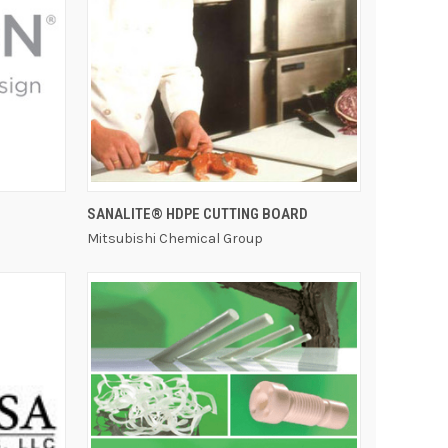
QUICK VIEW
SANALITE® HDPE CUTTING BOARD
Mitsubishi Chemical Group