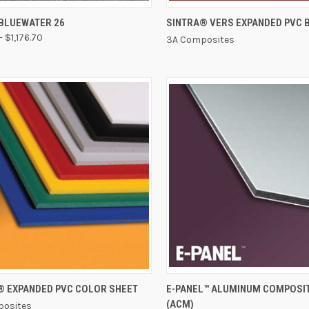
CK VIEW
VIEW OPTIONS
QUICK VIEW
BLUEWATER 26
SINTRA® VERS EXPANDED PVC 
- $1,176.70
3A Composites
QUICK VIEW
QUICK VIEW
® EXPANDED PVC COLOR SHEET
E-PANEL™ ALUMINUM COMPOSI
(ACM)
osites