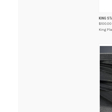
QUI
KING S
$100.00 
King Pl