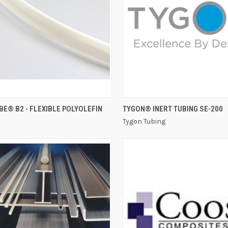
QUICK VIEW
QUICK VIEW
E® B2 - FLEXIBLE POLYOLEFIN
TYGON® INERT TUBING SE-200
Tygon Tubing