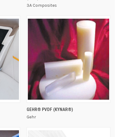
3A Composites
QUICK VIEW
GEHR® PVDF (KYNAR®)
Gehr