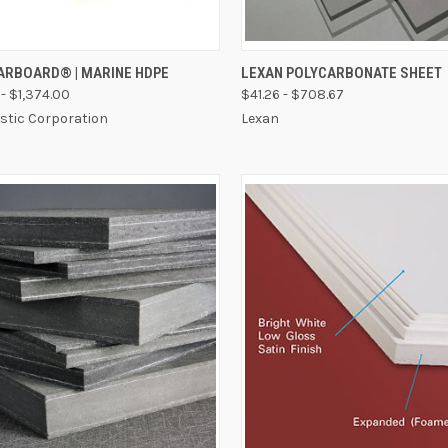
CK VIEW
VIEW OPTIONS
QUICK VIEW
VIEW 
TARBOARD® | MARINE HDPE
LEXAN POLYCARBONATE SHEET
- $1,374.00
$41.26 - $708.67
astic Corporation
Lexan