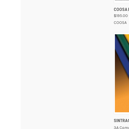
QUI
COOSA 
$195.00 
COOSA
SINTRA
3A Comp