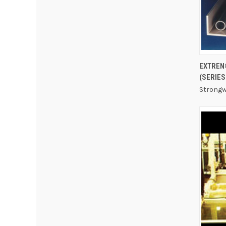
EXTREN
(SERIES
Strongw