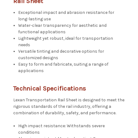
Rail Sheet
Exceptional impact and abrasion resistance for
long-lasting use
Water-clear transparency for aesthetic and
functional applications
Lightweight yet robust, ideal for transportation
needs
Versatile tinting and decorative options for
customized designs
Easy to form and fabricate, suiting a range of
applications
Technical Specifications
Lexan Transportation Rail Sheet is designed to meet the
rigorous standards of the rail industry, offering a
combination of durability, safety, and performance.
High impact resistance: Withstands severe
conditions