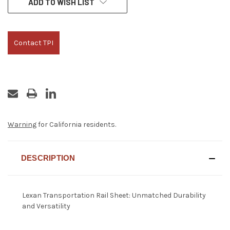
ADD TO WISH LIST
STOCK:
Contact TPI
Warning
for California residents.
DESCRIPTION
Lexan Transportation Rail Sheet: Unmatched Durability
and Versatility