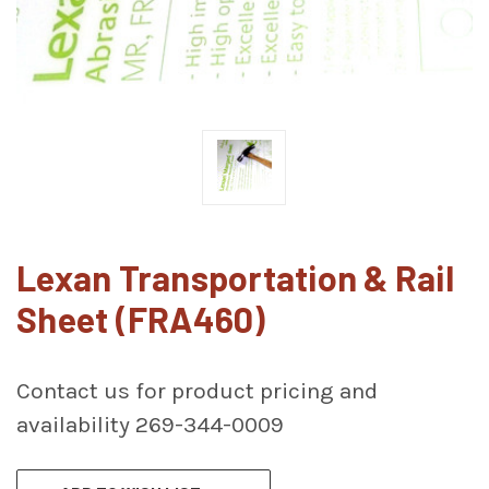
Lexan Transportation & Rail
Sheet (FRA460)
Contact us for product pricing and
availability 269-344-0009
CURRENT