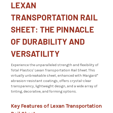
LEXAN
TRANSPORTATION RAIL
SHEET: THE PINNACLE
OF DURABILITY AND
VERSATILITY
Experience the unparalleled strength and flexibility of
Total Plastics' Lexan Transportation Rail Sheet. This
virtually unbreakable sheet, enhanced with Margard*
abrasion-resistant coatings, offers crystal-clear
transparency, lightweight design, and a wide array of
tinting, decorative, and forming options.
Key Features of Lexan Transportation