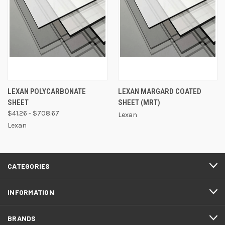
LEXAN POLYCARBONATE
LEXAN MARGARD COATED
SHEET
SHEET (MRT)
$41.26 - $708.67
Lexan
Lexan
CATEGORIES
INFORMATION
BRANDS