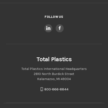
FOLLOW US
Total Plastics
Total Plastics International Headquarters
2810 North Burdick Street
Kalamazoo, MI 49004
800-866-8844