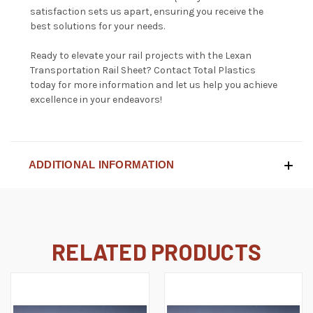
satisfaction sets us apart, ensuring you receive the
best solutions for your needs.
Ready to elevate your rail projects with the Lexan
Transportation Rail Sheet?
Contact Total Plastics
today for more information and let us help you achieve
excellence in your endeavors!
ADDITIONAL INFORMATION
RELATED PRODUCTS