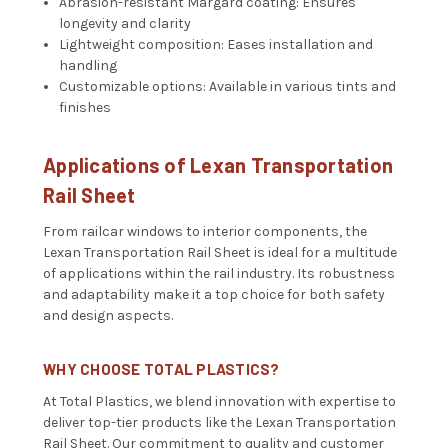
Abrasion-resistant Margard coating: Ensures
longevity and clarity
Lightweight composition: Eases installation and
handling
Customizable options: Available in various tints and
finishes
Applications of Lexan Transportation
Rail Sheet
From railcar windows to interior components, the
Lexan Transportation Rail Sheet is ideal for a multitude
of applications within the rail industry. Its robustness
and adaptability make it a top choice for both safety
and design aspects.
WHY CHOOSE TOTAL PLASTICS?
At Total Plastics, we blend innovation with expertise to
deliver top-tier products like the Lexan Transportation
Rail Sheet. Our commitment to quality and customer