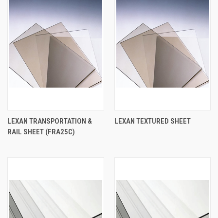
LEXAN TRANSPORTATION &
LEXAN TEXTURED SHEET
RAIL SHEET (FRA25C)