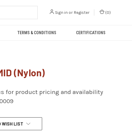
Sign in
or
Register
(
0
)
TERMS & CONDITIONS
CERTIFICATIONS
ID (Nylon)
s for product pricing and availability
-0009
 WISH LIST