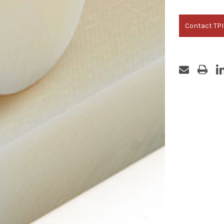
Contact TPI