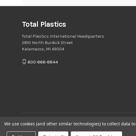
Total Plastics
Total Plastics International Headquarters
2810 North Burdick Street
Kalamazoo, MI 49004
800-866-8844
We use cookies (and other similar technologies) to collect data 