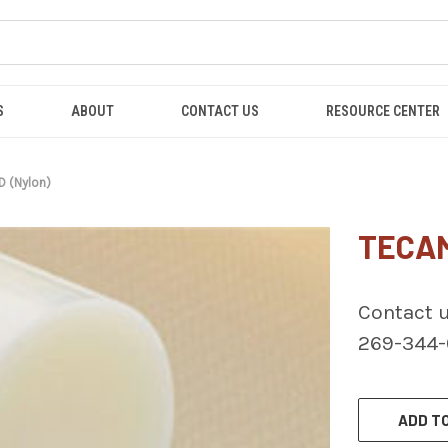
S
ABOUT
CONTACT US
RESOURCE CENTER
D (Nylon)
TECAM
Contact u
269-344
CURRENT
STOCK:
ADD TO