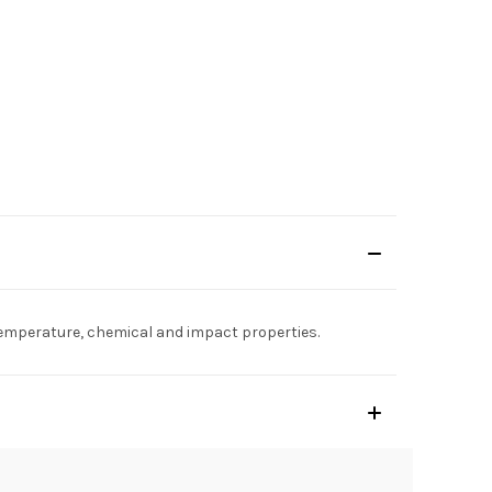
d temperature, chemical and impact properties.