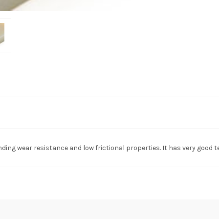
anding wear resistance and low frictional properties. It has very goo