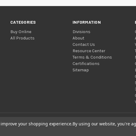
CATEGORIES
INFORMATION
Buy Online
Divisions
All Products
About
Contact Us
Resource Center
Terms & Conditions
Certifications
Sitemap
to improve your shopping experience.
By using our website, you're ag