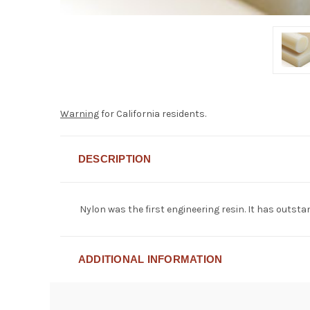
Warning
for California residents.
DESCRIPTION
Nylon was the first engineering resin. It has outst
ADDITIONAL INFORMATION