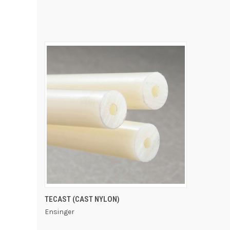
QUICK VIEW
TECAST (CAST NYLON)
Ensinger