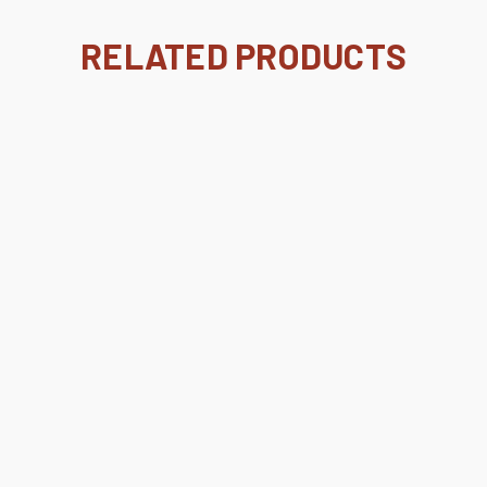
RELATED PRODUCTS