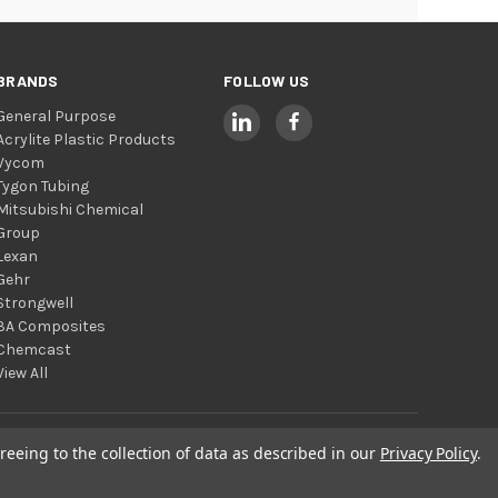
BRANDS
FOLLOW US
General Purpose
Acrylite Plastic Products
Vycom
Tygon Tubing
Mitsubishi Chemical
Group
Lexan
Gehr
Strongwell
3A Composites
Chemcast
View All
reeing to the collection of data as described in our
Privacy Policy
.
© 2026 Total Plastics