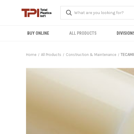
BUY ONLINE
ALL PRODUCTS
DIVISION
Home
All Products
Construction & Maintenance
TECAMI