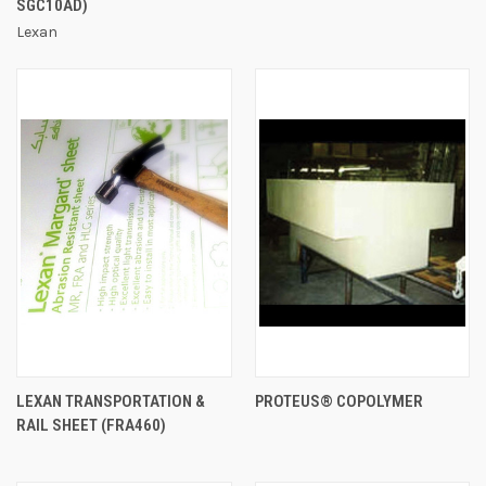
SGC10AD)
Lexan
LEXAN TRANSPORTATION &
PROTEUS® COPOLYMER
RAIL SHEET (FRA460)