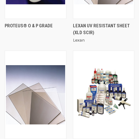
PROTEUS® O & P GRADE
LEXAN UV RESISTANT SHEET
(XLD SCIR)
Lexan