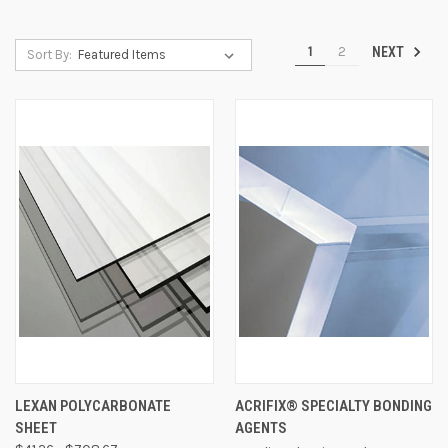
1
2
NEXT
Sort By:
LEXAN POLYCARBONATE
ACRIFIX® SPECIALTY BONDING
SHEET
AGENTS