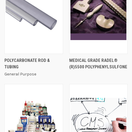
POLYCARBONATE ROD &
MEDICAL GRADE RADEL®
TUBING
(R)5500 POLYPHENYLSULFONE
General Purpose