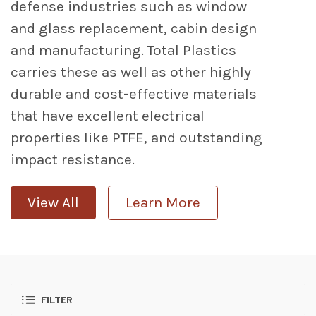
defense industries such as window
and glass replacement, cabin design
and manufacturing. Total Plastics
carries these as well as other highly
durable and cost-effective materials
that have excellent electrical
properties like PTFE, and outstanding
impact resistance.
View All
Learn More
FILTER