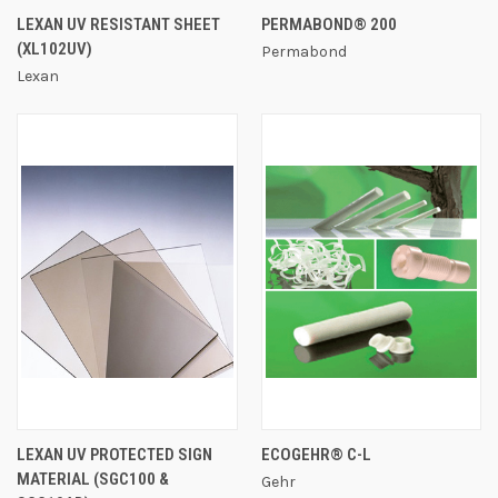
LEXAN UV RESISTANT SHEET
PERMABOND® 200
(XL102UV)
Permabond
Lexan
LEXAN UV PROTECTED SIGN
ECOGEHR® C-L
MATERIAL (SGC100 &
Gehr