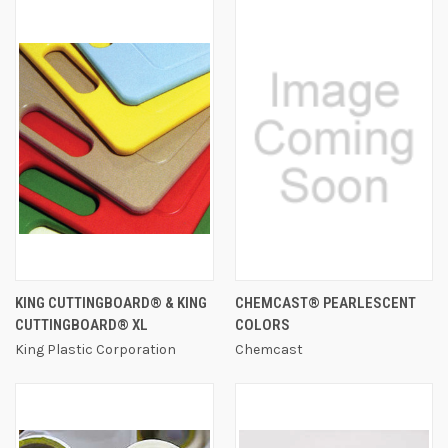
KING CUTTINGBOARD® & KING
CHEMCAST® PEARLESCENT
CUTTINGBOARD® XL
COLORS
King Plastic Corporation
Chemcast