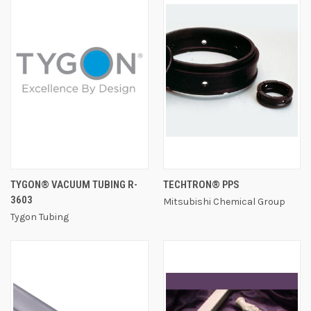
TYGON® VACUUM TUBING R-
TECHTRON® PPS
3603
Mitsubishi Chemical Group
Tygon Tubing