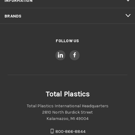
INFORMATION
BRANDS
FOLLOW US
Total Plastics
Total Plastics International Headquarters
2810 North Burdick Street
Kalamazoo, MI 49004
800-866-8844