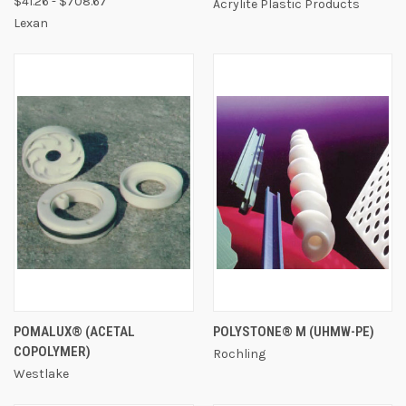
$41.26 - $708.67
Acrylite Plastic Products
Lexan
POMALUX® (ACETAL
POLYSTONE® M (UHMW-PE)
COPOLYMER)
Rochling
Westlake