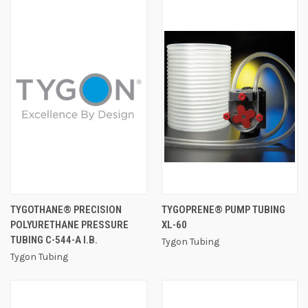
TYGOTHANE® PRECISION
TYGOPRENE® PUMP TUBING
POLYURETHANE PRESSURE
XL-60
TUBING C-544-A I.B.
Tygon Tubing
Tygon Tubing