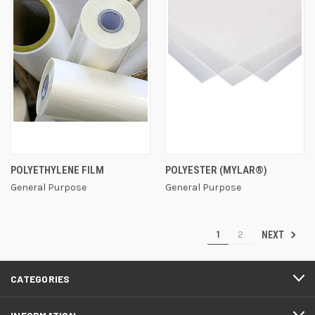
POLYETHYLENE FILM
POLYESTER (MYLAR®)
General Purpose
General Purpose
1
2
NEXT
CATEGORIES