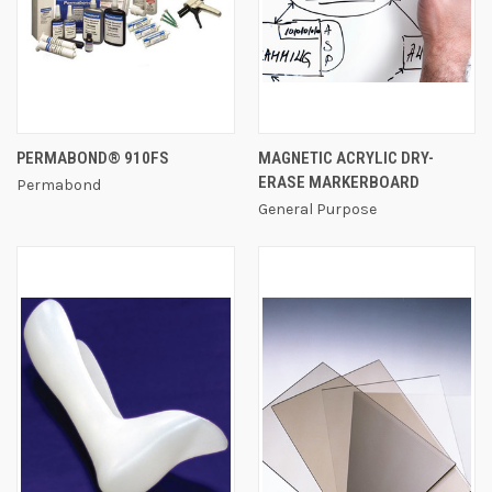
PERMABOND® 910FS
MAGNETIC ACRYLIC DRY-
ERASE MARKERBOARD
Permabond
General Purpose