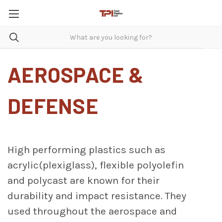
AEROSPACE &
DEFENSE
High performing plastics such as
acrylic(plexiglass), flexible polyolefin
and polycast are known for their
durability and impact resistance. They
used throughout the aerospace and