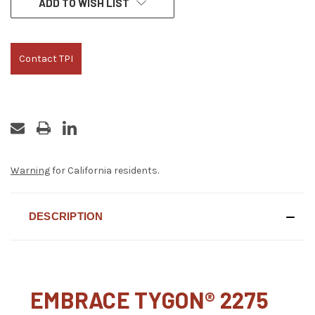
ADD TO WISH LIST
STOCK:
Contact TPI
Warning
for California residents.
DESCRIPTION
EMBRACE TYGON® 2275