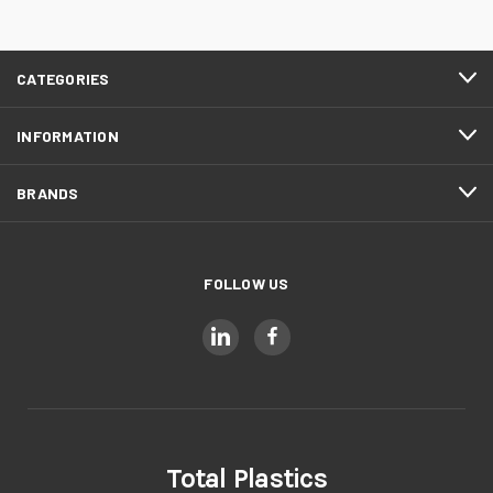
CATEGORIES
INFORMATION
BRANDS
FOLLOW US
Total Plastics