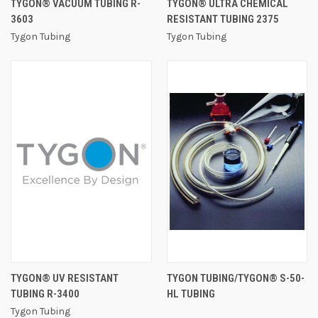
TYGON® VACUUM TUBING R-
TYGON® ULTRA CHEMICAL
3603
RESISTANT TUBING 2375
Tygon Tubing
Tygon Tubing
TYGON® UV RESISTANT
TYGON TUBING/TYGON® S-50-
TUBING R-3400
HL TUBING
Tygon Tubing