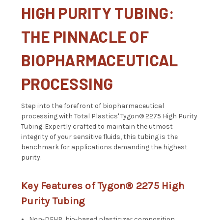
HIGH PURITY TUBING:
THE PINNACLE OF
BIOPHARMACEUTICAL
PROCESSING
Step into the forefront of biopharmaceutical
processing with Total Plastics' Tygon® 2275 High Purity
Tubing. Expertly crafted to maintain the utmost
integrity of your sensitive fluids, this tubing is the
benchmark for applications demanding the highest
purity.
Key Features of Tygon® 2275 High
Purity Tubing
Non-DEHP, bio-based plasticizer composition