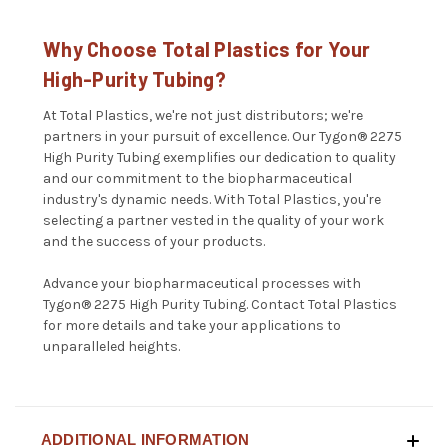
Why Choose Total Plastics for Your
High-Purity Tubing?
At Total Plastics, we're not just distributors; we're
partners in your pursuit of excellence. Our Tygon® 2275
High Purity Tubing exemplifies our dedication to quality
and our commitment to the biopharmaceutical
industry's dynamic needs. With Total Plastics, you're
selecting a partner vested in the quality of your work
and the success of your products.
Advance your biopharmaceutical processes with
Tygon® 2275 High Purity Tubing.
Contact Total Plastics
for more details and take your applications to
unparalleled heights.
ADDITIONAL INFORMATION