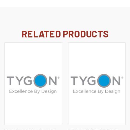
RELATED PRODUCTS