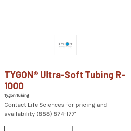
TYGON® Ultra-Soft Tubing R-
1000
Tygon Tubing
Contact Life Sciences for pricing and
availability (888) 874-1771
CURRENT