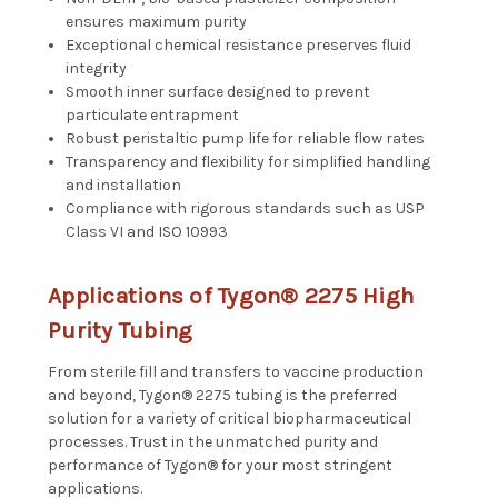
ensures maximum purity
Exceptional chemical resistance preserves fluid
integrity
Smooth inner surface designed to prevent
particulate entrapment
Robust peristaltic pump life for reliable flow rates
Transparency and flexibility for simplified handling
and installation
Compliance with rigorous standards such as USP
Class VI and ISO 10993
Applications of Tygon® 2275 High
Purity Tubing
From sterile fill and transfers to vaccine production
and beyond, Tygon® 2275 tubing is the preferred
solution for a variety of critical biopharmaceutical
processes. Trust in the unmatched purity and
performance of Tygon® for your most stringent
applications.