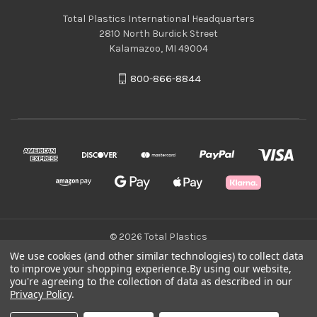
Total Plastics International Headquarters
2810 North Burdick Street
Kalamazoo, MI 49004
800-866-8844
© 2026 Total Plastics
We use cookies (and other similar technologies) to collect data
to improve your shopping experience.
By using our website,
Green Statement
you're agreeing to the collection of data as described in our
Privacy Policy
.
Terms & Conditions