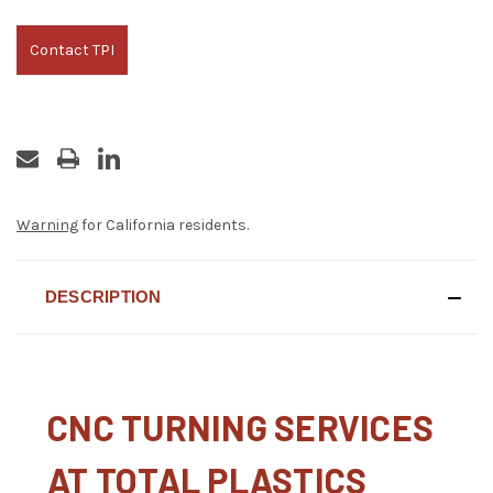
Contact TPI
Warning
for California residents.
DESCRIPTION
CNC TURNING SERVICES
AT TOTAL PLASTICS