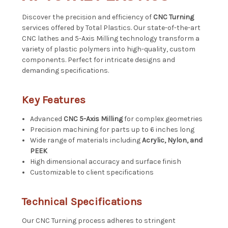
Discover the precision and efficiency of
CNC Turning
services offered by Total Plastics. Our state-of-the-art
CNC lathes and 5-Axis Milling technology transform a
variety of plastic polymers into high-quality, custom
components. Perfect for intricate designs and
demanding specifications.
Key Features
Advanced
CNC 5-Axis Milling
for complex geometries
Precision machining for parts up to 6 inches long
Wide range of materials including
Acrylic, Nylon, and
PEEK
High dimensional accuracy and surface finish
Customizable to client specifications
Technical Specifications
Our CNC Turning process adheres to stringent