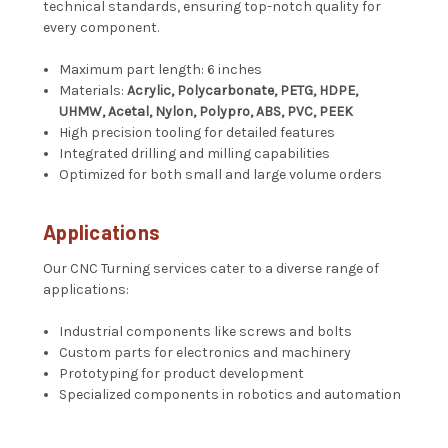
technical standards, ensuring top-notch quality for
every component.
Maximum part length: 6 inches
Materials:
Acrylic, Polycarbonate, PETG, HDPE,
UHMW, Acetal, Nylon, Polypro, ABS, PVC, PEEK
High precision tooling for detailed features
Integrated drilling and milling capabilities
Optimized for both small and large volume orders
Applications
Our CNC Turning services cater to a diverse range of
applications:
Industrial components like screws and bolts
Custom parts for electronics and machinery
Prototyping for product development
Specialized components in robotics and automation