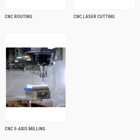
CNC ROUTING
CNC LASER CUTTING
CNC 5-AXIS MILLING