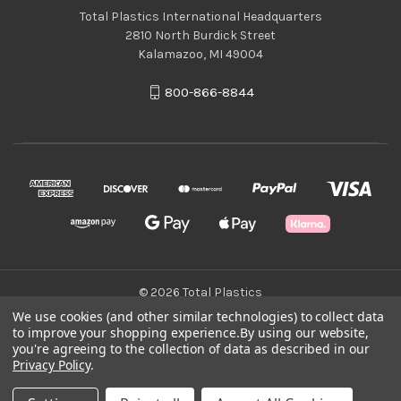
Total Plastics International Headquarters
2810 North Burdick Street
Kalamazoo, MI 49004
800-866-8844
© 2026 Total Plastics
We use cookies (and other similar technologies) to collect data
to improve your shopping experience.
By using our website,
Green Statement
you're agreeing to the collection of data as described in our
Privacy Policy
.
Terms & Conditions