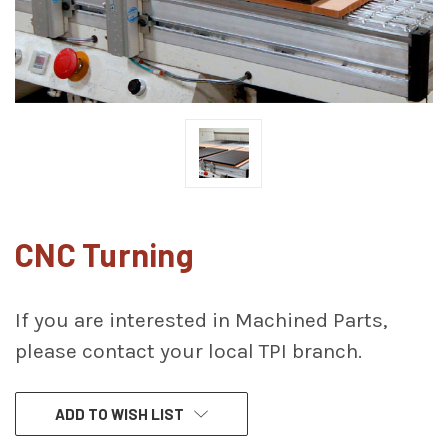
CNC Turning
If you are interested in Machined Parts,
please contact your local TPI branch.
CURRENT
ADD TO WISH LIST
STOCK: