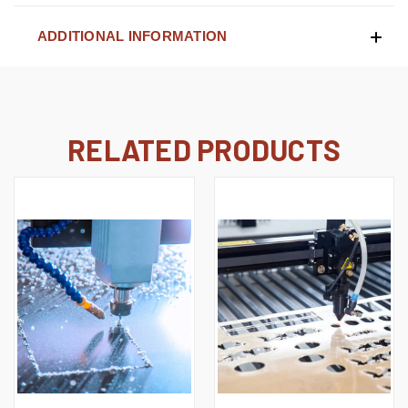
ADDITIONAL INFORMATION
RELATED PRODUCTS