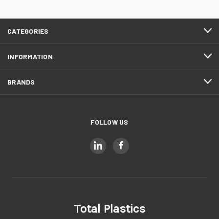
CATEGORIES
INFORMATION
BRANDS
FOLLOW US
Total Plastics