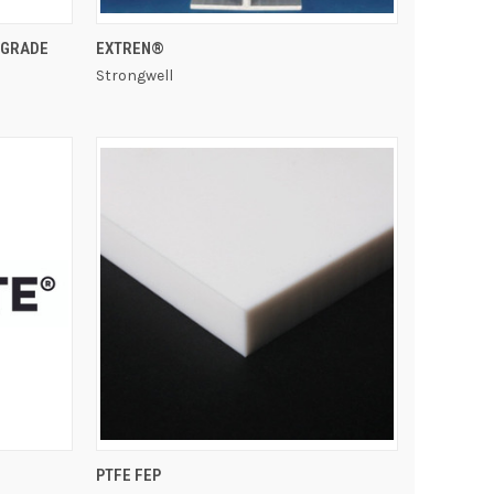
QUICK VIEW
 GRADE
EXTREN®
Strongwell
QUICK VIEW
PTFE FEP