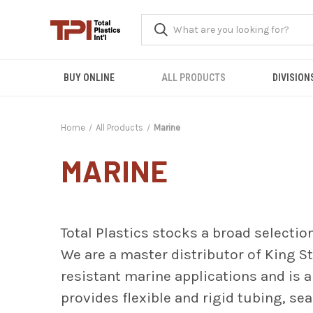
BUY ONLINE
ALL PRODUCTS
DIVISION
Home
All Products
Marine
MARINE
Total Plastics stocks a broad selectio
We are a master distributor of King
S
resistant marine applications and is 
provides flexible and rigid tubing, se