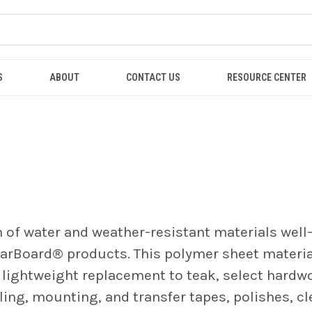
S
ABOUT
CONTACT US
RESOURCE CENTER
n of water and weather-resistant materials well
tarBoard
® products. This polymer sheet materia
a lightweight replacement to teak, select hardw
aling, mounting, and transfer tapes, polishes, c