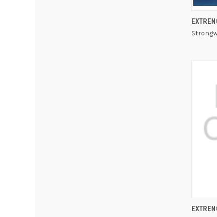
EXTREN
Strongw
EXTREN