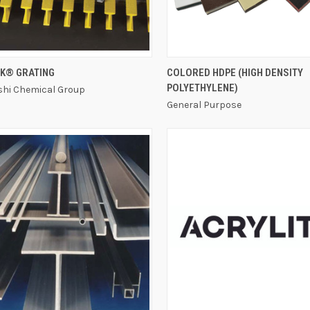
QUICK VIEW
QUICK VIEW
K® GRATING
COLORED HDPE (HIGH DENSITY
POLYETHYLENE)
shi Chemical Group
General Purpose