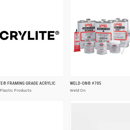
QUICK VIEW
QUICK VIEW
TE® FRAMING GRADE ACRYLIC
WELD-ON® #705
 Plastic Products
Weld On