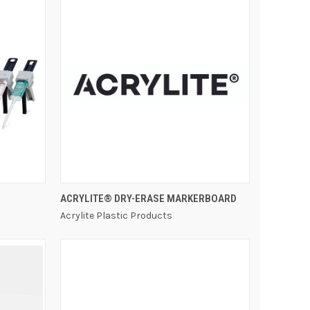
QUICK VIEW
ACRYLITE® DRY-ERASE MARKERBOARD
Acrylite Plastic Products