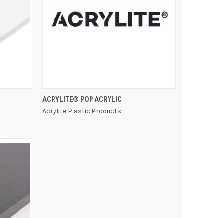
QUICK VIEW
ACRYLITE® POP ACRYLIC
Acrylite Plastic Products