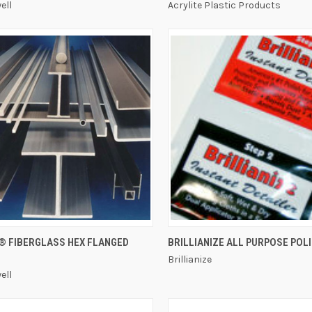
ell
Acrylite Plastic Products
QUICK VIEW
QUICK VIEW
® FIBERGLASS HEX FLANGED
BRILLIANIZE ALL PURPOSE POL
Brillianize
ell