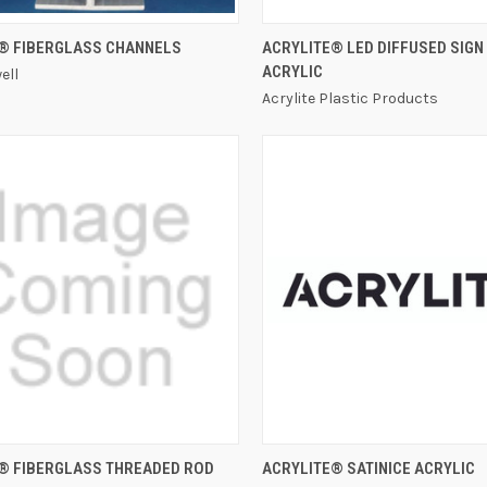
QUICK VIEW
QUICK VIEW
® FIBERGLASS CHANNELS
ACRYLITE® LED DIFFUSED SIGN
ACRYLIC
ell
Acrylite Plastic Products
QUICK VIEW
QUICK VIEW
® FIBERGLASS THREADED ROD
ACRYLITE® SATINICE ACRYLIC