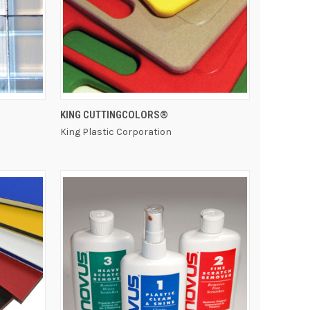
QUICK VIEW
KING CUTTINGCOLORS®
King Plastic Corporation