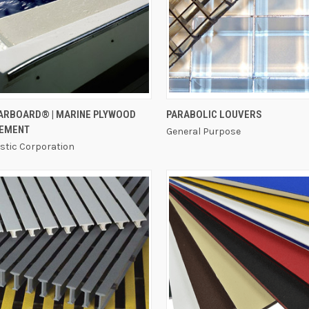
QUICK VIEW
QUICK VIEW
TARBOARD® | MARINE PLYWOOD
PARABOLIC LOUVERS
EMENT
General Purpose
astic Corporation