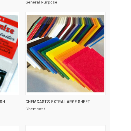
General Purpose
QUICK VIEW
ISH
CHEMCAST® EXTRA LARGE SHEET
Chemcast