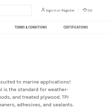
Sign in
or
Register
(
0
)
TERMS & CONDITIONS
CERTIFICATIONS
-suited to marine applications!
l is the standard for weather-
oods, and treated plywood. TPI
leaners, adhesives, and sealants.