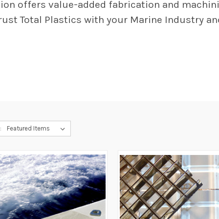
ision offers value-added fabrication and machin
rust Total Plastics with your Marine Industry a
: