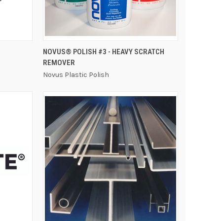
QUICK VIEW
NOVUS® POLISH #3 - HEAVY SCRATCH
REMOVER
Novus Plastic Polish