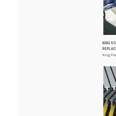
KING S
REPLAC
King Pl