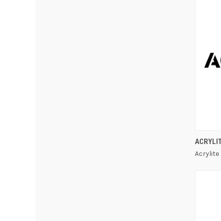
ACRYLI
Acrylite