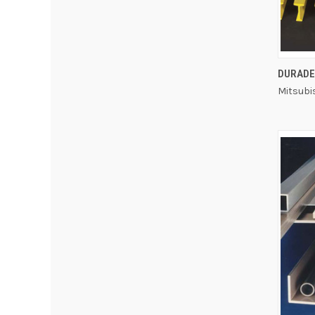
DURADE
Mitsubi