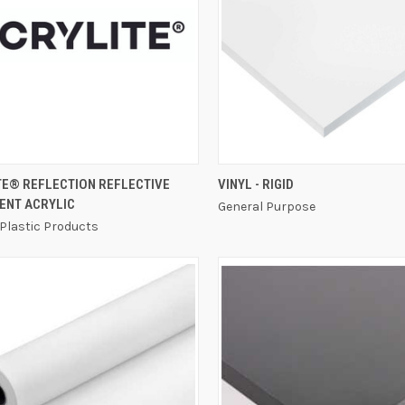
QUICK VIEW
QUICK VIEW
TE® REFLECTION REFLECTIVE
VINYL - RIGID
ENT ACRYLIC
General Purpose
 Plastic Products