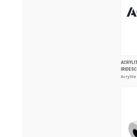
ACRYLI
IRIDESC
Acrylite