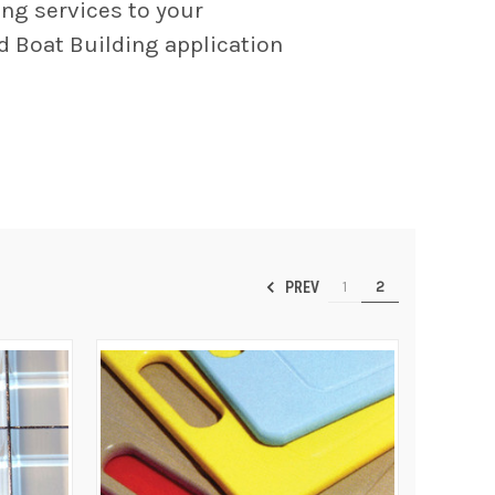
ing services to your
nd Boat Building application
1
2
PREV