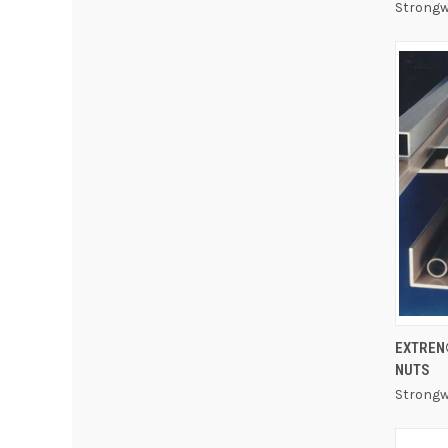
Strongw
EXTREN
NUTS
Strongw