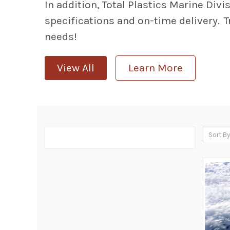
In addition, Total Plastics Marine Div
specifications and on-time delivery. T
needs!
View All
Learn More
Sort By