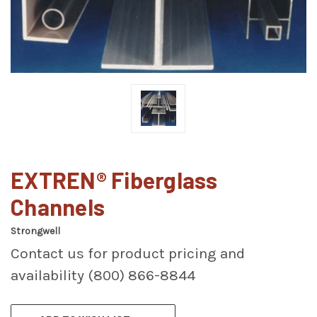
EXTREN® Fiberglass
Channels
Strongwell
Contact us for product pricing and
availability (800) 866-8844
CURRENT