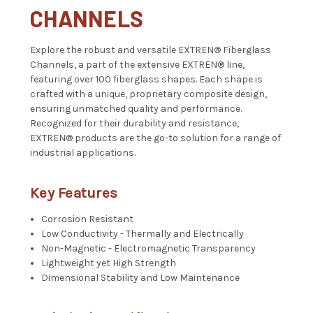
CHANNELS
Explore the robust and versatile EXTREN® Fiberglass
Channels, a part of the extensive EXTREN® line,
featuring over 100 fiberglass shapes. Each shape is
crafted with a unique, proprietary composite design,
ensuring unmatched quality and performance.
Recognized for their durability and resistance,
EXTREN® products are the go-to solution for a range of
industrial applications.
Key Features
Corrosion Resistant
Low Conductivity - Thermally and Electrically
Non-Magnetic - Electromagnetic Transparency
Lightweight yet High Strength
Dimensional Stability and Low Maintenance