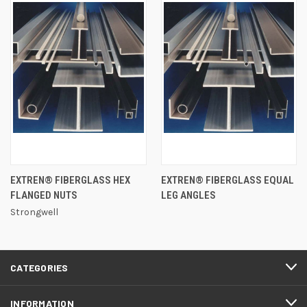
EXTREN® FIBERGLASS HEX
EXTREN® FIBERGLASS EQUAL
FLANGED NUTS
LEG ANGLES
Strongwell
CATEGORIES
INFORMATION