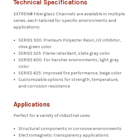
Technical Specifications
EXTREN® Fiberglass Channels are available in multiple
series, each tailored for specific environments and
applications:
SERIES 500: Premium Polyester Resin, UV inhibitor,
olive green color
SERIES 525: Flame retardant, slate gray color
SERIES 600: For harsher environments, light gray
color
SERIES 625: Improved fire performance, beige color
Customizable options for strength, temperature,
and corrosion resistance
Applications
Perfect for a variety of industrial uses:
Structural components in corrosive environments
Electromagnetic transparency applications