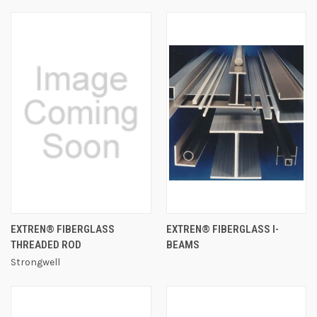
EXTREN® FIBERGLASS
EXTREN® FIBERGLASS I-
THREADED ROD
BEAMS
Strongwell