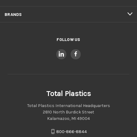
BRANDS
FOLLOW US
Total Plastics
Total Plastics International Headquarters
2810 North Burdick Street
Kalamazoo, MI 49004
800-866-8844