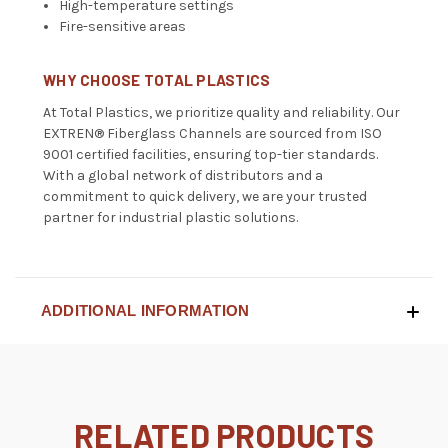
High-temperature settings
Fire-sensitive areas
WHY CHOOSE TOTAL PLASTICS
At Total Plastics, we prioritize quality and reliability. Our
EXTREN® Fiberglass Channels are sourced from ISO
9001 certified facilities, ensuring top-tier standards.
With a global network of distributors and a
commitment to quick delivery, we are your trusted
partner for industrial plastic solutions.
ADDITIONAL INFORMATION
RELATED PRODUCTS