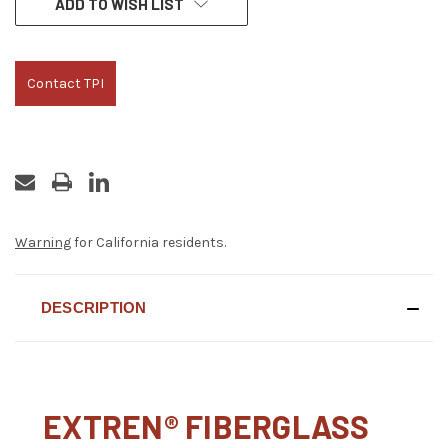
ADD TO WISH LIST
STOCK:
Contact TPI
Warning
for California residents.
DESCRIPTION
EXTREN® FIBERGLASS