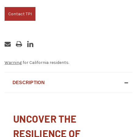
Contact TPI
Warning
for California residents.
DESCRIPTION
UNCOVER THE
RESILIENCE OF