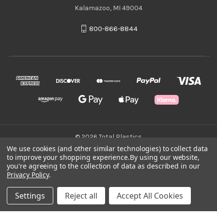
Kalamazoo, MI 49004
800-866-8844
© 2026 Total Plastics
We use cookies (and other similar technologies) to collect data
to improve your shopping experience.
By using our website,
Green Statement
you're agreeing to the collection of data as described in our
Privacy Policy
.
Terms & Conditions
Settings
Reject all
Accept All Cookies
Privacy Policy