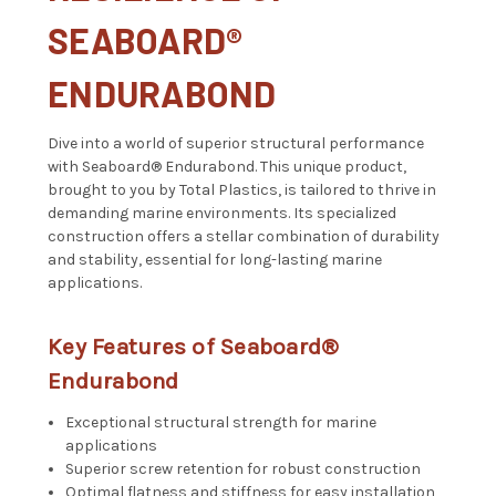
SEABOARD
®
ENDURABOND
Dive into a world of superior structural performance
with
Seaboard®
Endurabond. This unique product,
brought to you by Total Plastics, is tailored to thrive in
demanding marine environments. Its specialized
construction offers a stellar combination of durability
and stability, essential for long-lasting marine
applications.
Key Features of
Seaboard®
Endurabond
Exceptional structural strength for marine
applications
Superior screw retention for robust construction
Optimal flatness and stiffness for easy installation