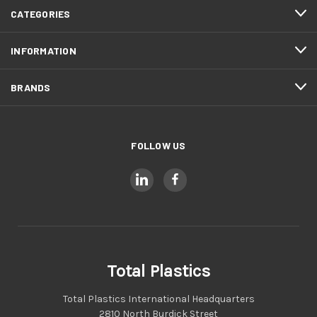
CATEGORIES
INFORMATION
BRANDS
FOLLOW US
Total Plastics
Total Plastics International Headquarters
2810 North Burdick Street