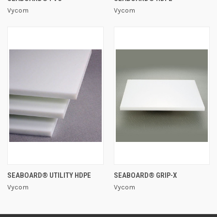
Vycom
Vycom
SEABOARD® UTILITY HDPE
SEABOARD® GRIP-X
Vycom
Vycom