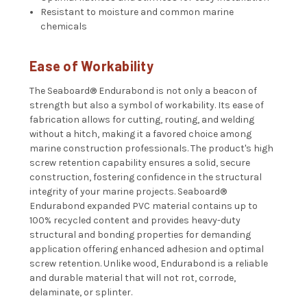
Resistant to moisture and common marine
chemicals
Ease of Workability
The
Seaboard®
Endurabond is not only a beacon of
strength but also a symbol of workability. Its ease of
fabrication allows for cutting, routing, and welding
without a hitch, making it a favored choice among
marine construction professionals. The product's high
screw retention capability ensures a solid, secure
construction, fostering confidence in the structural
integrity of your marine projects.
Seaboard®
Endurabond expanded PVC material contains up to
100% recycled content and provides heavy-duty
structural and bonding properties for demanding
application offering enhanced adhesion and optimal
screw retention. Unlike wood, Endurabond is a reliable
and durable material that will not rot, corrode,
delaminate, or splinter.