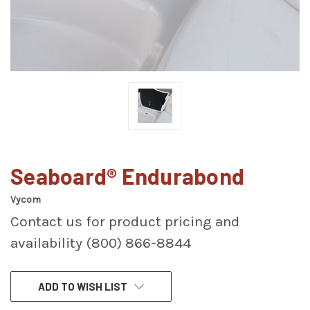
Seaboard® Endurabond
Vycom
Contact us for product pricing and
availability (800) 866-8844
CURRENT
ADD TO WISH LIST
STOCK: