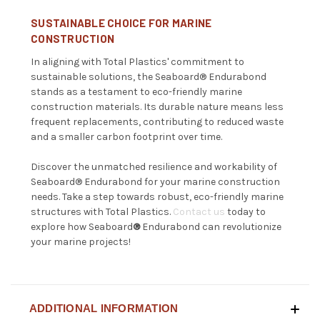
SUSTAINABLE CHOICE FOR MARINE
CONSTRUCTION
In aligning with Total Plastics' commitment to
sustainable solutions, the
Seaboard®
Endurabond
stands as a testament to eco-friendly marine
construction materials. Its durable nature means less
frequent replacements, contributing to reduced waste
and a smaller carbon footprint over time.
Discover the unmatched resilience and workability of
Seaboard®
Endurabond for your marine construction
needs. Take a step towards robust, eco-friendly marine
structures with Total Plastics.
Contact us
today to
explore how Seaboard
®
Endurabond can revolutionize
your marine projects!
ADDITIONAL INFORMATION