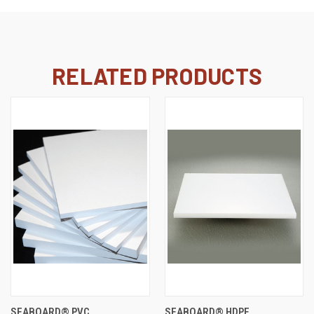
RELATED PRODUCTS
SEABOARD® PVC
SEABOARD® HDPE