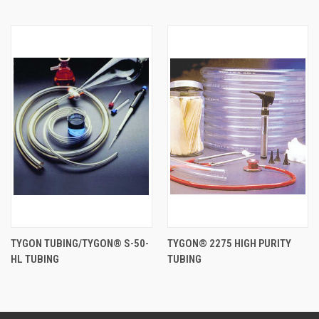
TYGON TUBING/TYGON® S-50-
TYGON® 2275 HIGH PURITY
HL TUBING
TUBING