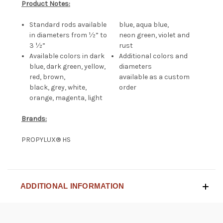
Product Notes:
Standard rods available
blue, aqua blue,
in diameters from ½” to
neon green, violet and
3 ½”
rust
Available colors in dark
Additional colors and
blue, dark green, yellow,
diameters
red, brown,
available as a custom
black, grey, white,
order
orange, magenta, light
Brands:
PROPYLUX® HS
ADDITIONAL INFORMATION