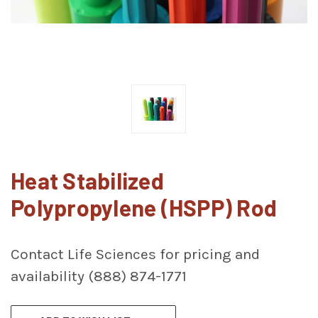
Heat Stabilized
Polypropylene (HSPP) Rod
Contact Life Sciences for pricing and
availability (888) 874-1771
CURRENT