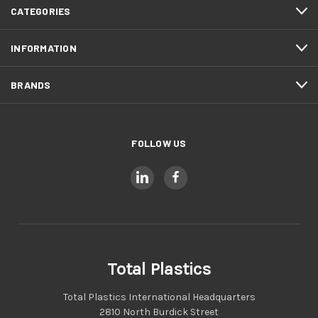
CATEGORIES
INFORMATION
BRANDS
FOLLOW US
Total Plastics
Total Plastics International Headquarters
2810 North Burdick Street