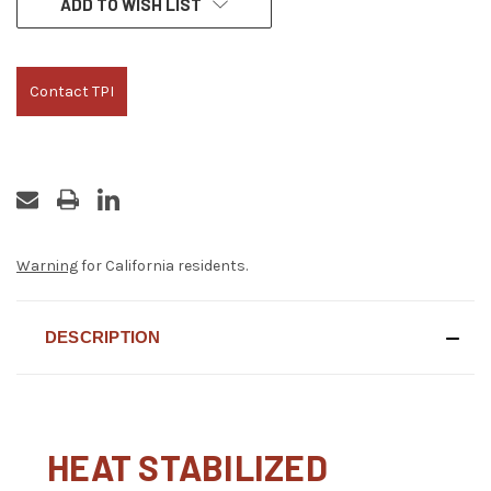
ADD TO WISH LIST
STOCK:
Contact TPI
Warning
for California residents.
DESCRIPTION
HEAT STABILIZED