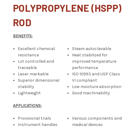
POLYPROPYLENE (HSPP)
ROD
BENEFITS:
Excellent chemical
Steam autoclavable
resistance
Heat stabilized for
Lot controlled and
improved temperature
traceable
performance
Laser markable
ISO 10993 and USP Class
Superior dimensional
VI compliant
stability
Low moisture absorption
Lightweight
Good machinability
APPLICATIONS:
Provisional trials
Various components and
Instrument handles
medical devices