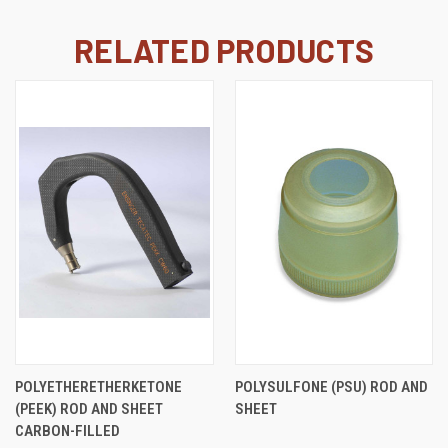
RELATED PRODUCTS
POLYETHERETHERKETONE
POLYSULFONE (PSU) ROD AND
(PEEK) ROD AND SHEET
SHEET
CARBON-FILLED