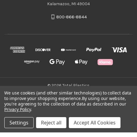
Kalamazoo, MI 49004
800-866-8844
© 2026 Total Plastics
We use cookies (and other similar technologies) to collect data
to improve your shopping experience.
By using our website,
Green Statement
you're agreeing to the collection of data as described in our
Privacy Policy
.
Terms & Conditions
Settings
Reject all
Accept All Cookies
Privacy Policy