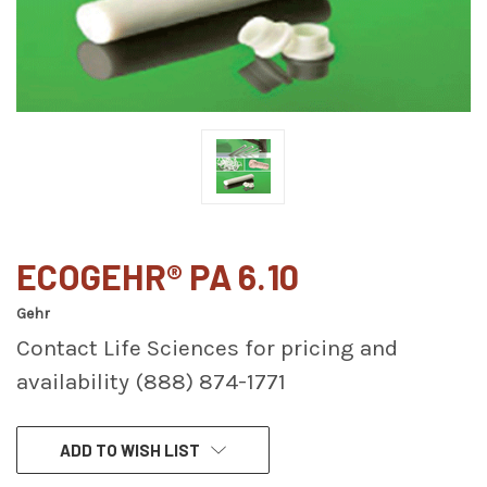
ECOGEHR® PA 6.10
Gehr
Contact Life Sciences for pricing and
availability (888) 874-1771
CURRENT
ADD TO WISH LIST
STOCK: