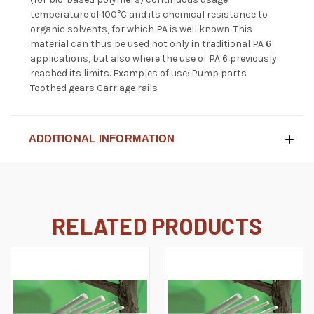
temperature of 100°C and its chemical resistance to
organic solvents, for which PA is well known. This
material can thus be used not only in traditional PA 6
applications, but also where the use of PA 6 previously
reached its limits. Examples of use: Pump parts
Toothed gears Carriage rails
ADDITIONAL INFORMATION
RELATED PRODUCTS