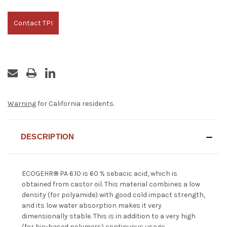
Contact TPI
Warning
for California residents.
DESCRIPTION
ECOGEHR® PA 6.10 is 60 % sebacic acid, which is
obtained from castor oil. This material combines a low
density (for polyamide) with good cold impact strength,
and its low water absorption makes it very
dimensionally stable. This is in addition to a very high
(for bio-based polymers) continuous usage