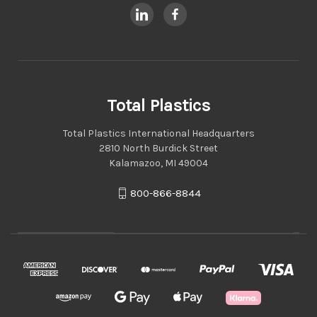
Total Plastics
Total Plastics International Headquarters
2810 North Burdick Street
Kalamazoo, MI 49004
800-866-8844