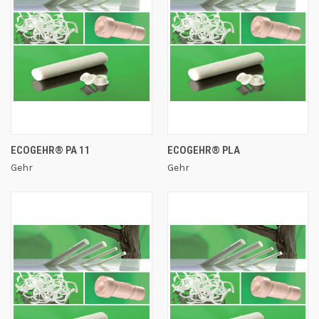
ECOGEHR® PA 11
ECOGEHR® PLA
Gehr
Gehr