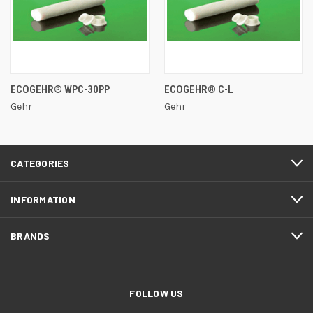
ECOGEHR® WPC-30PP
ECOGEHR® C-L
Gehr
Gehr
CATEGORIES
INFORMATION
BRANDS
FOLLOW US