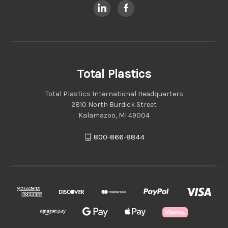
Total Plastics
Total Plastics International Headquarters
2810 North Burdick Street
Kalamazoo, MI 49004
800-866-8844