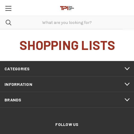
SHOPPING LISTS
CATEGORIES
INFORMATION
BRANDS
FOLLOW US