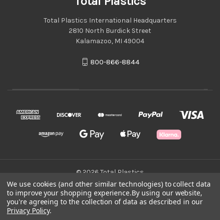
Total Plastics
Total Plastics International Headquarters
2810 North Burdick Street
Kalamazoo, MI 49004
800-866-8844
© 2026 Total Plastics
We use cookies (and other similar technologies) to collect data
to improve your shopping experience.
By using our website,
Green Statement
you're agreeing to the collection of data as described in our
Privacy Policy
.
Terms & Conditions