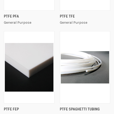
PTFE PFA
PTFE TFE
General Purpose
General Purpose
PTFE FEP
PTFE SPAGHETTI TUBING