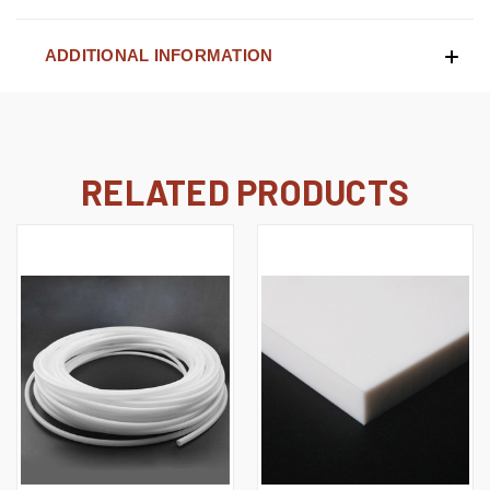
ADDITIONAL INFORMATION
RELATED PRODUCTS