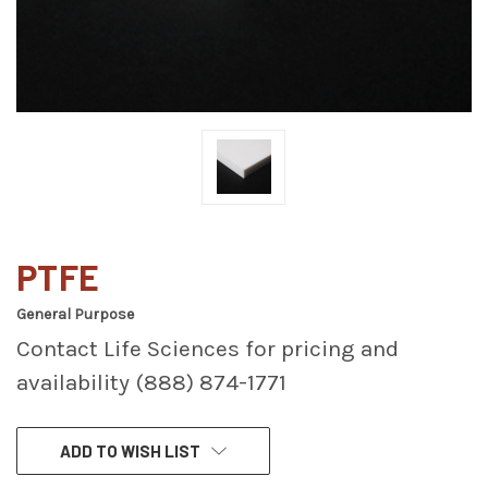
PTFE
General Purpose
Contact Life Sciences for pricing and
availability (888) 874-1771
CURRENT
ADD TO WISH LIST
STOCK: