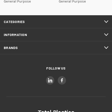
General Purpose
General Purpose
CATEGORIES
INFORMATION
BRANDS
FOLLOW US