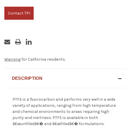
Contact TPI
Warning
for California residents.
DESCRIPTION
PTFE is a fluorocarbon and performs very well in a wide
variety of applications, ranging from high temperature
and chemical environments to areas requiring high
purity and inertness. PTFE is available in both
â€œunfilledâ€� and â€œfilledâ€� formulations.