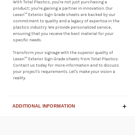
With Total Plastics, you're not just purchasing a
product; you're gaining a partner in innovation. Our
Lexan™ Exterior Sign Grade sheets are backed by our
commitment to quality and a legacy of expertise in the
plastics industry. We provide personalized service,
ensuring that you receive the best material for your
specific needs.
Transform your signage with the superior quality of
Lexan™ Exterior Sign Grade sheets from Total Plastics.
Contact us
today for more information and to discuss
your project's requirements. Let's make your vision a
reality.
ADDITIONAL INFORMATION