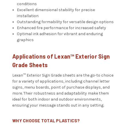
conditions
Excellent dimensional stability for precise
installation
Outstanding formability for versatile design options
Enhanced fire performance for increased safety
Optimal ink adhesion for vibrant and enduring
graphics
Applications of Lexan™ Exterior Sign
Grade Sheets
Lexan™ Exterior Sign Grade sheets are the go-to choice
for a variety of applications, including channel letter
signs, menu boards, point of purchase displays, and
more. Their robustness and adaptability make them
ideal for both indoor and outdoor environments,
ensuring your message stands out in any setting.
WHY CHOOSE TOTAL PLASTICS?