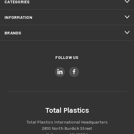
CATEGORIES
INFORMATION
BRANDS
FOLLOW US
Total Plastics
Total Plastics International Headquarters
2810 North Burdick Street