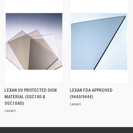
LEXAN UV PROTECTED SIGN
LEXAN FDA APPROVED
MATERIAL (SGC100 &
(9440/9444)
SGC10AD)
Lexan
Lexan