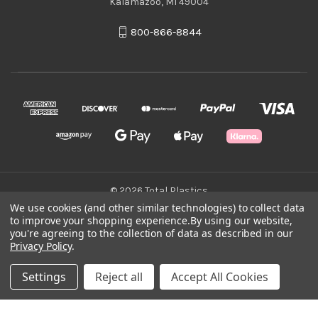
Kalamazoo, MI 49004
800-866-8844
© 2026 Total Plastics
We use cookies (and other similar technologies) to collect data
to improve your shopping experience.
By using our website,
Green Statement
you're agreeing to the collection of data as described in our
Privacy Policy
.
Terms & Conditions
Settings
Reject all
Accept All Cookies
Privacy Policy