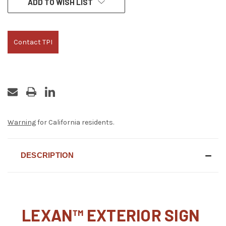
ADD TO WISH LIST
STOCK:
Contact TPI
Warning
for California residents.
DESCRIPTION
LEXAN™ EXTERIOR SIGN