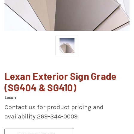
Lexan Exterior Sign Grade
(SG404 & SG410)
Lexan
Contact us for product pricing and
availability 269-344-0009
CURRENT