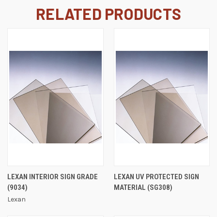
RELATED PRODUCTS
LEXAN INTERIOR SIGN GRADE
LEXAN UV PROTECTED SIGN
(9034)
MATERIAL (SG308)
Lexan