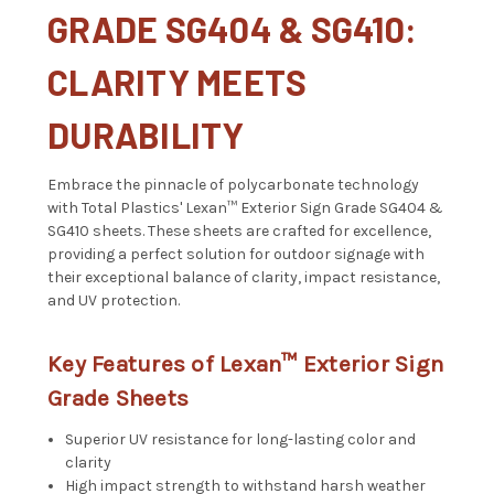
GRADE SG404 & SG410:
CLARITY MEETS
DURABILITY
Embrace the pinnacle of polycarbonate technology
with Total Plastics' Lexan™ Exterior Sign Grade SG404 &
SG410 sheets. These sheets are crafted for excellence,
providing a perfect solution for outdoor signage with
their exceptional balance of clarity, impact resistance,
and UV protection.
Key Features of Lexan™ Exterior Sign
Grade Sheets
Superior UV resistance for long-lasting color and
clarity
High impact strength to withstand harsh weather