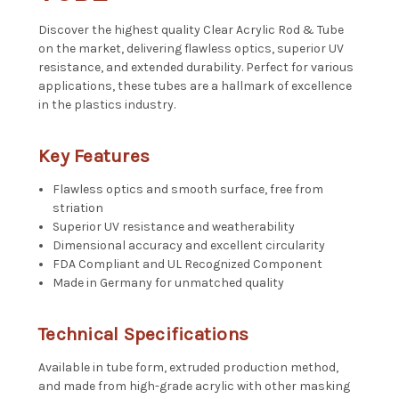
Discover the highest quality Clear Acrylic Rod & Tube
on the market, delivering flawless optics, superior UV
resistance, and extended durability. Perfect for various
applications, these tubes are a hallmark of excellence
in the plastics industry.
Key Features
Flawless optics and smooth surface, free from
striation
Superior UV resistance and weatherability
Dimensional accuracy and excellent circularity
FDA Compliant and UL Recognized Component
Made in Germany for unmatched quality
Technical Specifications
Available in tube form, extruded production method,
and made from high-grade acrylic with other masking