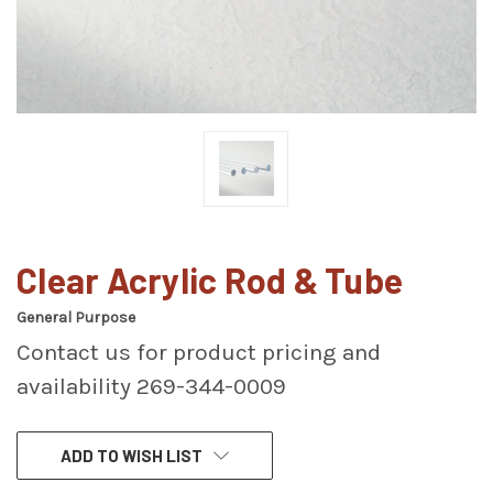
Clear Acrylic Rod & Tube
General Purpose
Contact us for product pricing and
availability 269-344-0009
CURRENT
ADD TO WISH LIST
STOCK: