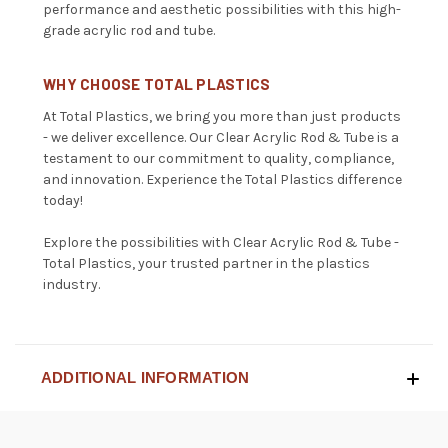
performance and aesthetic possibilities with this high-
grade acrylic rod and tube.
WHY CHOOSE TOTAL PLASTICS
At Total Plastics, we bring you more than just products
- we deliver excellence. Our Clear Acrylic Rod & Tube is a
testament to our commitment to quality, compliance,
and innovation. Experience the Total Plastics difference
today!
Explore the possibilities with Clear Acrylic Rod & Tube -
Total Plastics, your trusted partner in the plastics
industry.
ADDITIONAL INFORMATION