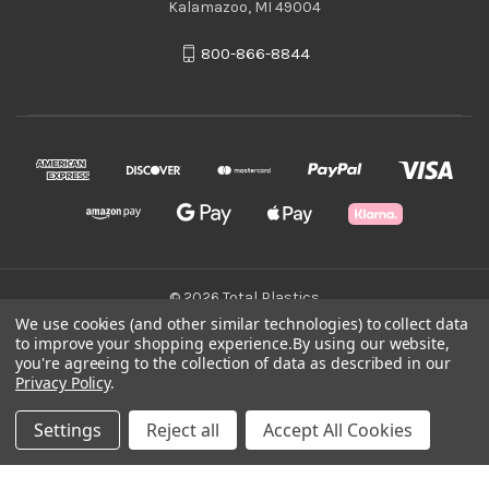
Kalamazoo, MI 49004
800-866-8844
© 2026 Total Plastics
We use cookies (and other similar technologies) to collect data
to improve your shopping experience.
By using our website,
Green Statement
you're agreeing to the collection of data as described in our
Privacy Policy
.
Terms & Conditions
Settings
Reject all
Accept All Cookies
Privacy Policy