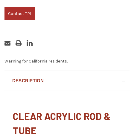
Contact TPI
Warning
for California residents.
DESCRIPTION
CLEAR ACRYLIC ROD &
TUBE