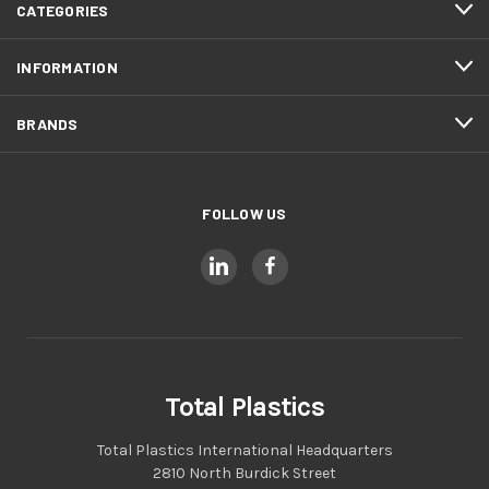
CATEGORIES
INFORMATION
BRANDS
FOLLOW US
Total Plastics
Total Plastics International Headquarters
2810 North Burdick Street