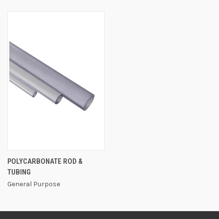
POLYCARBONATE ROD &
TUBING
General Purpose