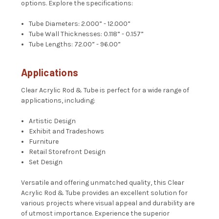
options. Explore the specifications:
Tube Diameters: 2.000” - 12.000”
Tube Wall Thicknesses: 0.118” - 0.157”
Tube Lengths: 72.00” - 96.00”
Applications
Clear Acrylic Rod & Tube is perfect for a wide range of
applications, including:
Artistic Design
Exhibit and Tradeshows
Furniture
Retail Storefront Design
Set Design
Versatile and offering unmatched quality, this Clear
Acrylic Rod & Tube provides an excellent solution for
various projects where visual appeal and durability are
of utmost importance. Experience the superior