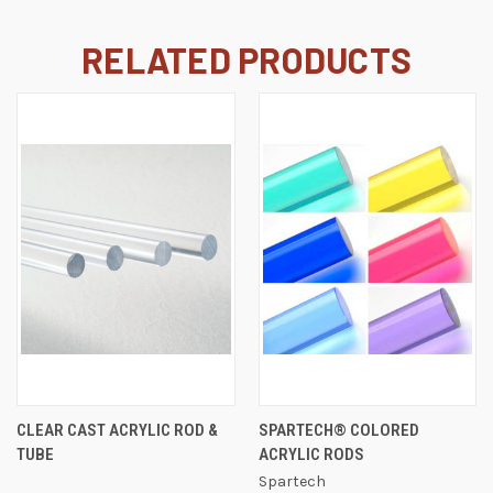
RELATED PRODUCTS
CLEAR CAST ACRYLIC ROD &
SPARTECH® COLORED
TUBE
ACRYLIC RODS
Spartech