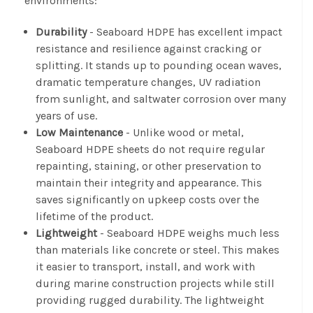
environments:
Durability
- Seaboard HDPE has excellent impact
resistance and resilience against cracking or
splitting. It stands up to pounding ocean waves,
dramatic temperature changes, UV radiation
from sunlight, and saltwater corrosion over many
years of use.
Low Maintenance
- Unlike wood or metal,
Seaboard HDPE sheets do not require regular
repainting, staining, or other preservation to
maintain their integrity and appearance. This
saves significantly on upkeep costs over the
lifetime of the product.
Lightweight
- Seaboard HDPE weighs much less
than materials like concrete or steel. This makes
it easier to transport, install, and work with
during marine construction projects while still
providing rugged durability. The lightweight