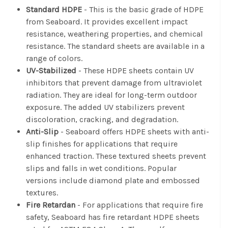
Standard HDPE
- This is the basic grade of HDPE
from Seaboard. It provides excellent impact
resistance, weathering properties, and chemical
resistance. The standard sheets are available in a
range of colors.
UV-Stabilized
- These HDPE sheets contain UV
inhibitors that prevent damage from ultraviolet
radiation. They are ideal for long-term outdoor
exposure. The added UV stabilizers prevent
discoloration, cracking, and degradation.
Anti-Slip
- Seaboard offers HDPE sheets with anti-
slip finishes for applications that require
enhanced traction. These textured sheets prevent
slips and falls in wet conditions. Popular
versions include diamond plate and embossed
textures.
Fire Retardan
- For applications that require fire
safety, Seaboard has fire retardant HDPE sheets