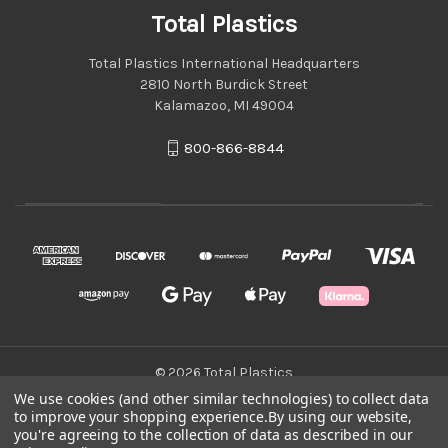
Total Plastics
Total Plastics International Headquarters
2810 North Burdick Street
Kalamazoo, MI 49004
800-866-8844
© 2026 Total Plastics
We use cookies (and other similar technologies) to collect data
to improve your shopping experience.
By using our website,
Green Statement
you're agreeing to the collection of data as described in our