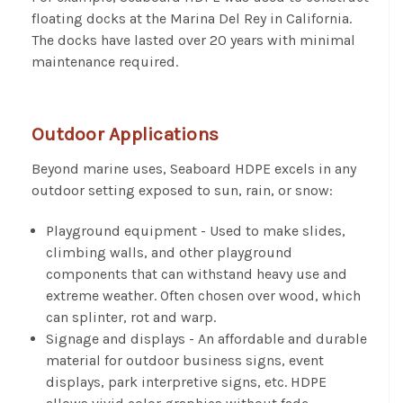
floating docks at the Marina Del Rey in California.
The docks have lasted over 20 years with minimal
maintenance required.
Outdoor Applications
Beyond marine uses, Seaboard HDPE excels in any
outdoor setting exposed to sun, rain, or snow:
Playground equipment - Used to make slides,
climbing walls, and other playground
components that can withstand heavy use and
extreme weather. Often chosen over wood, which
can splinter, rot and warp.
Signage and displays - An affordable and durable
material for outdoor business signs, event
displays, park interpretive signs, etc. HDPE