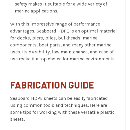
safety makes it suitable for a wide variety of
marine applications.
With this impressive range of performance
advantages, Seaboard HDPE is an optimal material
for docks, piers, piles, bulkheads, marina
components, boat parts, and many other marine
uses. Its durability, low maintenance, and ease of
use make it a top choice for marine environments.
FABRICATION GUIDE
Seaboard HDPE sheets can be easily fabricated
using common tools and techniques. Here are
some tips for working with these versatile plastic
sheets: