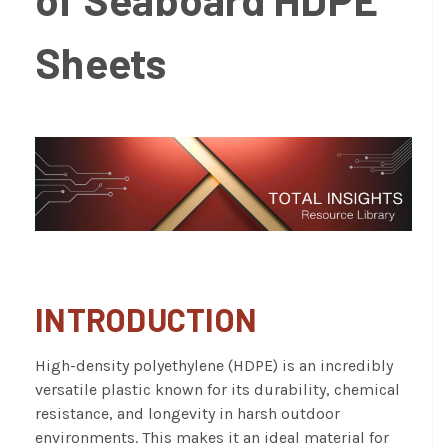
Sheets
INTRODUCTION
High-density polyethylene (HDPE)
is an incredibly
versatile plastic known for its durability, chemical
resistance, and longevity in harsh outdoor
environments. This makes it an ideal material for