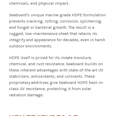
chemicals, and physical impact.
Seaboard's unique marine-grade HDPE formulation
prevents cracking, rotting, corrosion, splintering,
and fungal or bacterial growth. The result is a
rugged, low-maintenance sheet that retains its
integrity and appearance for decades, even in harsh
outdoor environments.
HDPE itself is prized for its innate moisture,
chemical, and rust resistance. Seaboard builds on
these inherent advantages with state-of-the-art UV
stabilizers, antioxidants, and colorants. These
proprietary additives give Seaboard HDPE best-in-
class UV resistance, protecting it from solar
radiation damage.