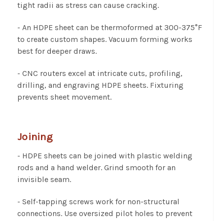
tight radii as stress can cause cracking.
- An HDPE sheet can be thermoformed at 300-375°F
to create custom shapes. Vacuum forming works
best for deeper draws.
- CNC routers excel at intricate cuts, profiling,
drilling, and engraving HDPE sheets. Fixturing
prevents sheet movement.
Joining
- HDPE sheets can be joined with plastic welding
rods and a hand welder. Grind smooth for an
invisible seam.
- Self-tapping screws work for non-structural
connections. Use oversized pilot holes to prevent