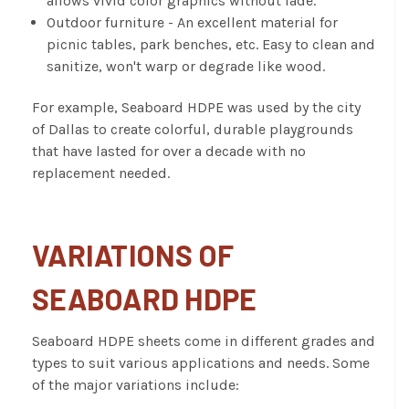
allows vivid color graphics without fade.
Outdoor furniture - An excellent material for
picnic tables, park benches, etc. Easy to clean and
sanitize, won't warp or degrade like wood.
For example, Seaboard HDPE was used by the city
of Dallas to create colorful, durable playgrounds
that have lasted for over a decade with no
replacement needed.
VARIATIONS OF
SEABOARD HDPE
Seaboard HDPE sheets
come in different grades and
types to suit various applications and needs. Some
of the major variations include: