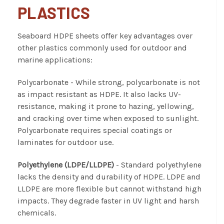
PLASTICS
Seaboard HDPE sheets offer key advantages over
other plastics commonly used for outdoor and
marine applications:
Polycarbonate
- While strong, polycarbonate is not
as impact resistant as HDPE. It also lacks UV-
resistance, making it prone to hazing, yellowing,
and cracking over time when exposed to sunlight.
Polycarbonate requires special coatings or
laminates for outdoor use.
Polyethylene (LDPE/LLDPE)
- Standard polyethylene
lacks the density and durability of HDPE. LDPE and
LLDPE are more flexible but cannot withstand high
impacts. They degrade faster in UV light and harsh
chemicals.