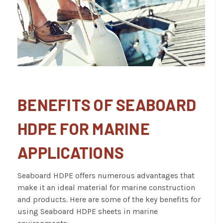
BENEFITS OF SEABOARD
HDPE FOR MARINE
APPLICATIONS
Seaboard HDPE offers numerous advantages that
make it an ideal material for marine construction
and products. Here are some of the key benefits for
using Seaboard HDPE sheets in marine