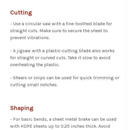
Cutting
- Use a circular saw with a fine-toothed blade for
straight cuts. Make sure to secure the sheet to
prevent vibrations.
- A jigsaw with a plastic-cutting blade also works
for straight or curved cuts. Take it slow to avoid
overheating the plastic.
- Shears or snips can be used for quick trimming or
cutting small notches.
Shaping
- For basic bends, a sheet metal brake can be used
with HDPE sheets up to 0.25 inches thick. Avoid