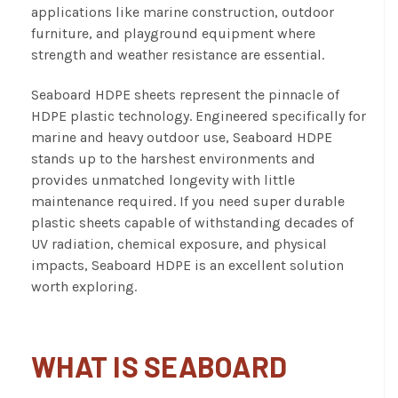
applications like marine construction, outdoor
furniture, and playground equipment where
strength and weather resistance are essential.
Seaboard HDPE sheets represent the pinnacle of
HDPE plastic technology. Engineered specifically for
marine and heavy outdoor use, Seaboard HDPE
stands up to the harshest environments and
provides unmatched longevity with little
maintenance required. If you need super durable
plastic sheets capable of withstanding decades of
UV radiation, chemical exposure, and physical
impacts, Seaboard HDPE is an excellent solution
worth exploring.
WHAT IS SEABOARD