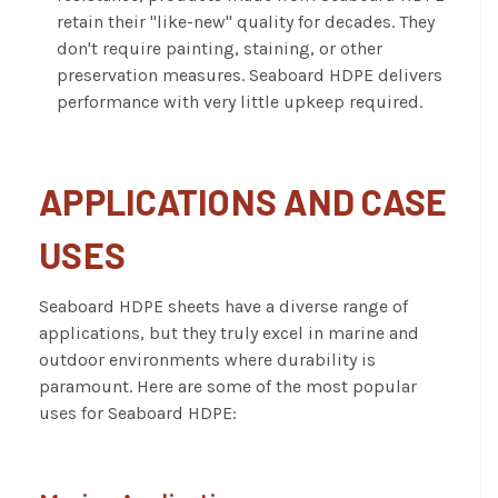
retain their "like-new" quality for decades. They
don't require painting, staining, or other
preservation measures. Seaboard HDPE delivers
performance with very little upkeep required.
APPLICATIONS AND CASE
USES
Seaboard HDPE sheets have a diverse range of
applications, but they truly excel in marine and
outdoor environments where durability is
paramount. Here are some of the most popular
uses for Seaboard HDPE: