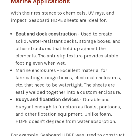
Marine Applications
With their resistance to chemicals, UV rays, and
impact, Seaboard HDPE sheets are ideal for:
Boat and dock construction
- Used to create
solid, water-resistant decks, storage boxes, and
other structures that hold up against the
elements. The anti-slip texture provides stable
footing even when wet.
Marine enclosures
- Excellent material for
fabricating storage boxes, electrical enclosures,
etc. that need to be watertight. The sheets are
easily welded together into a custom enclosure.
Buoys and floatation devices
- Durable and
buoyant enough to function as floats, pontoons,
and other flotation equipment. Unlike foam,
HDPE doesn't degrade from water absorption.
For example, Seaboard HDPE was used to construct