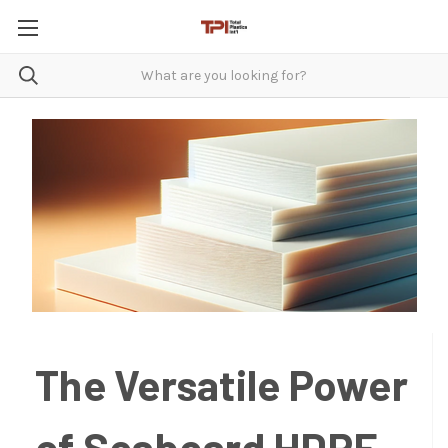
The Versatile Power
of Seaboard HDPE