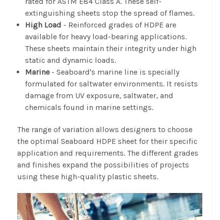
rated for ASTM E84 Class A. These self-
extinguishing sheets stop the spread of flames.
High Load
- Reinforced grades of HDPE are
available for heavy load-bearing applications.
These sheets maintain their integrity under high
static and dynamic loads.
Marine
- Seaboard's marine line is specially
formulated for saltwater environments. It resists
damage from UV exposure, saltwater, and
chemicals found in marine settings.
The range of variation allows designers to choose
the optimal Seaboard HDPE sheet for their specific
application and requirements. The different grades
and finishes expand the possibilities of projects
using these high-quality plastic sheets.