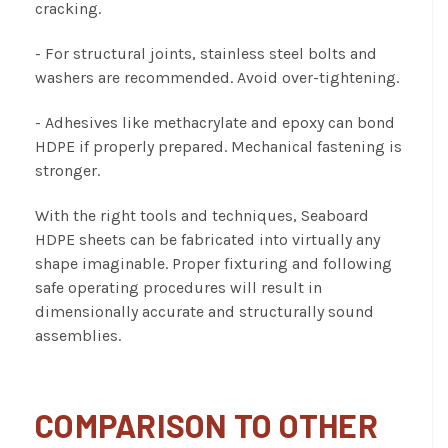
cracking.
- For structural joints, stainless steel bolts and
washers are recommended. Avoid over-tightening.
- Adhesives like methacrylate and epoxy can bond
HDPE if properly prepared. Mechanical fastening is
stronger.
With the right tools and techniques, Seaboard
HDPE sheets can be fabricated into virtually any
shape imaginable. Proper fixturing and following
safe operating procedures will result in
dimensionally accurate and structurally sound
assemblies.
COMPARISON TO OTHER