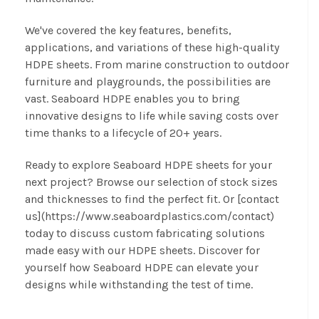
We've covered the key features, benefits,
applications, and variations of these high-quality
HDPE sheets. From marine construction to outdoor
furniture and playgrounds, the possibilities are
vast. Seaboard HDPE enables you to bring
innovative designs to life while saving costs over
time thanks to a lifecycle of 20+ years.
Ready to explore Seaboard HDPE sheets for your
next project? Browse our selection of stock sizes
and thicknesses to find the perfect fit. Or [contact
us](https://www.seaboardplastics.com/contact)
today to discuss custom fabricating solutions
made easy with our HDPE sheets. Discover for
yourself how Seaboard HDPE can elevate your
designs while withstanding the test of time.