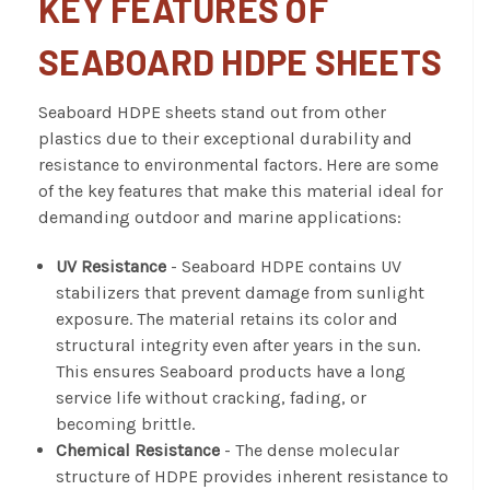
KEY FEATURES OF
SEABOARD HDPE SHEETS
Seaboard HDPE sheets stand out from other
plastics due to their exceptional durability and
resistance to environmental factors. Here are some
of the key features that make this material ideal for
demanding outdoor and marine applications:
UV Resistance
- Seaboard HDPE contains UV
stabilizers that prevent damage from sunlight
exposure. The material retains its color and
structural integrity even after years in the sun.
This ensures Seaboard products have a long
service life without cracking, fading, or
becoming brittle.
Chemical Resistance
- The dense molecular
structure of HDPE provides inherent resistance to