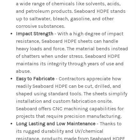
a wide range of chemicals like solvents, acids,
and petroleum products. Seaboard HDPE stands
up to saltwater, bleach, gasoline, and other
corrosive substances.
Impact Strength
- With a high degree of impact
resistance, Seaboard HDPE sheets can handle
heavy loads and force. The material bends instead
of shatters when under stress. Seaboard HDPE
maintains its integrity through years of use and
abuse.
Easy to Fabricate
- Contractors appreciate how
readily Seaboard HDPE can be cut, drilled, and
shaped using standard tools. The sheets simplify
installation and custom fabrication onsite.
Seaboard offers CNC machining capabilities for
projects that require precision manufacturing.
Long Lasting and Low Maintenance
- Thanks to
its rugged durability and UV/chemical
resistance, products made from Seaboard HDPE