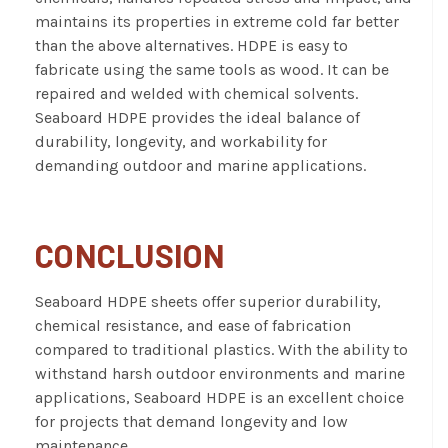
maintains its properties in extreme cold far better
than the above alternatives. HDPE is easy to
fabricate using the same tools as wood. It can be
repaired and welded with chemical solvents.
Seaboard HDPE provides the ideal balance of
durability, longevity, and workability for
demanding outdoor and marine applications.
CONCLUSION
Seaboard HDPE sheets offer superior durability,
chemical resistance, and ease of fabrication
compared to traditional plastics. With the ability to
withstand harsh outdoor environments and marine
applications, Seaboard HDPE is an excellent choice
for projects that demand longevity and low
maintenance.