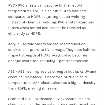
PVC
- PVC sheets can become brittle in cold
temperatures. PVC is also difficult to fabricate
compared to HDPE, requiring hot air welding
instead of chemical welding. PVC emits hazardous
fumes when heated and cannot be recycled as
efficiently as HDPE.
Acrylic
- Acrylic sheets are easily scratched or
cracked and prone to UV damage. They have half the
impact strength of HDPE. Acrylic also becomes
opaque over time, reducing light transmission.
ABS
- ABS has impressive strength but lacks UV and
chemical resistance. It becomes brittle in cold
temperatures. ABS plastic also has a higher density
than HDPE, making it heavier.
Seaboard HDPE withstands UV exposure, resists
chemicals, handles repeated stress and impact, and