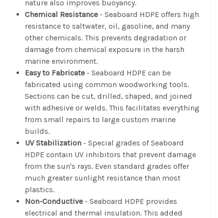
nature also improves buoyancy.
Chemical Resistance
- Seaboard HDPE offers high
resistance to saltwater, oil, gasoline, and many
other chemicals. This prevents degradation or
damage from chemical exposure in the harsh
marine environment.
Easy to Fabricate
- Seaboard HDPE can be
fabricated using common woodworking tools.
Sections can be cut, drilled, shaped, and joined
with adhesive or welds. This facilitates everything
from small repairs to large custom marine
builds.
UV Stabilization
- Special grades of Seaboard
HDPE contain UV inhibitors that prevent damage
from the sun's rays. Even standard grades offer
much greater sunlight resistance than most
plastics.
Non-Conductive
- Seaboard HDPE provides
electrical and thermal insulation. This added