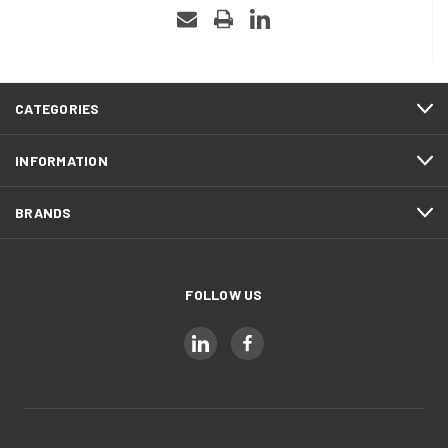
CATEGORIES
INFORMATION
BRANDS
FOLLOW US