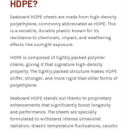
HDPE?
Seaboard HDPE
sheets are made from high-density
polyethylene, commonly abbreviated as HDPE. This
is a versatile, durable plastic known for its
resistance to chemicals, impact, and weathering
effects like sunlight exposure.
HDPE is composed of tightly packed polymer
chains, giving it that signature high-density
property. The tightly packed structure makes HDPE
stiffer, stronger, and more rigid than other forms of
polyethylene.
Seaboard HDPE stands out thanks to proprietary
enhancements that significantly boost longevity
and performance. The sheets are specially
formulated to withstand intense ultraviolet
radiation, drastic temperature fluctuations, caustic