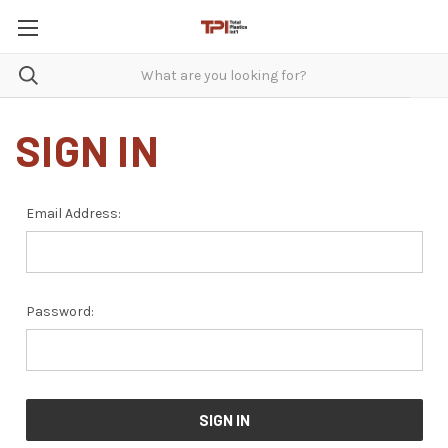
SIGN IN
Email Address:
Password: