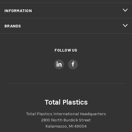
INFORMATION
BRANDS
FOLLOW US
Total Plastics
Total Plastics International Headquarters
2810 North Burdick Street
Kalamazoo, MI 49004