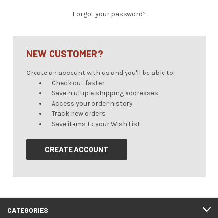
Forgot your password?
NEW CUSTOMER?
Create an account with us and you'll be able to:
Check out faster
Save multiple shipping addresses
Access your order history
Track new orders
Save items to your Wish List
CREATE ACCOUNT
CATEGORIES